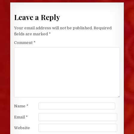
Leave a Reply
Your email address will not be published.
Required
fields are marked
*
Comment
*
Name
*
Email
*
Website