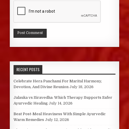
RECENT POSTS
Celebrate Hera Panchami For Marital Harmony,
Devotion, And Divine Reunion
July 18, 2026
Jalauka vs Siravedha: Which Therapy Supports Safer
Ayurvedic Healing
July 14, 2026
Beat Post-Meal Heaviness With Simple Ayurvedic
Warm Remedies
July 12, 2026