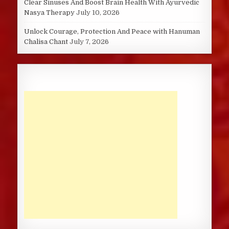
Clear Sinuses And Boost Brain Health With Ayurvedic
Nasya Therapy
July 10, 2026
Unlock Courage, Protection And Peace with Hanuman
Chalisa Chant
July 7, 2026