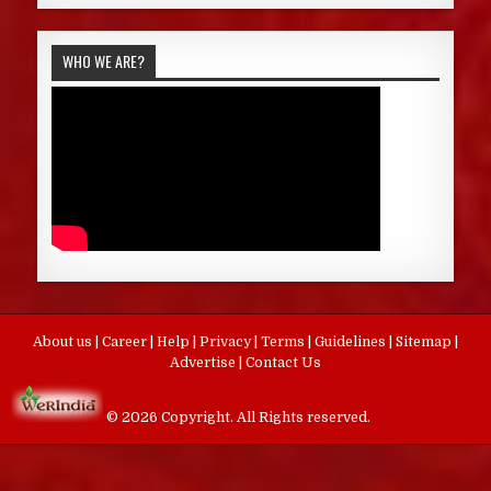
WHO WE ARE?
About us
|
Career
|
Help
|
Privacy
|
Terms
|
Guidelines
|
Sitemap
|
Advertise
|
Contact Us
© 2026 Copyright. All Rights reserved.