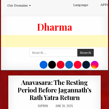
Skip
APPs
Language
Our Domains
to
content
Dharma
Search
for:
Anavasara: The Resting
Period Before Jagannath’s
Rath Yatra Return
AUTHOR:
PUBLISHED
SUPRIYA
JUNE 26, 2025