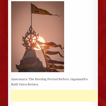
DATE:
Anavasara: The Resting Period Before Jagannath’s
Rath Yatra Return