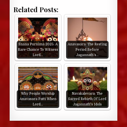
Related Posts:
Snana Purnima 2025: A
Anavasara: The Resting
Rare Chance To Witness
Period Before
Lord…
Jagannath’s…
Why People Worship
Navakalevara: The
Anavasara Patti When
Sacred Rebirth Of Lord
Lord…
Jagannath's Idols