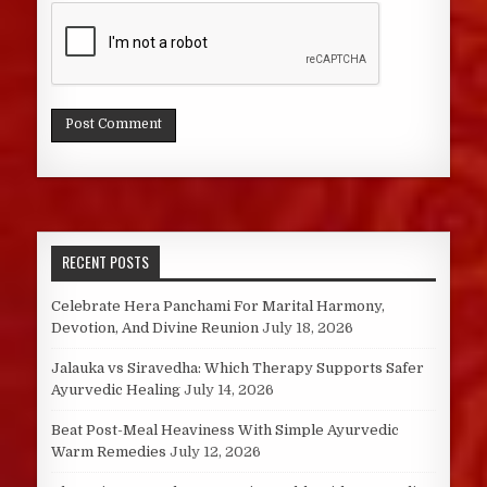
RECENT POSTS
Celebrate Hera Panchami For Marital Harmony,
Devotion, And Divine Reunion
July 18, 2026
Jalauka vs Siravedha: Which Therapy Supports Safer
Ayurvedic Healing
July 14, 2026
Beat Post-Meal Heaviness With Simple Ayurvedic
Warm Remedies
July 12, 2026