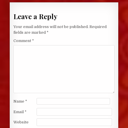
Leave a Reply
Your email address will not be published.
Required
fields are marked
*
Comment
*
Name
*
Email
*
Website