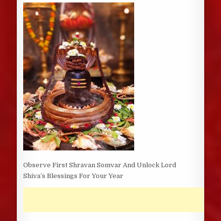
DATE:
Observe First Shravan Somvar And Unlock Lord
Shiva’s Blessings For Your Year