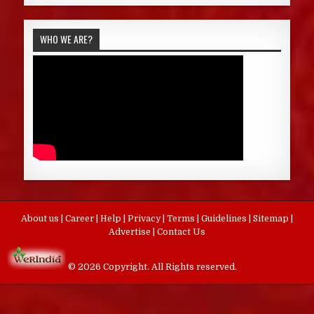
WHO WE ARE?
About us
|
Career
|
Help
|
Privacy
|
Terms
|
Guidelines
|
Sitemap
|
Advertise
|
Contact Us
© 2026 Copyright. All Rights reserved.