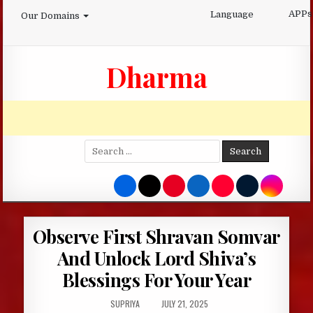
Skip
APPs
Language
Our Domains
to
content
Dharma
Search
for:
Observe First Shravan Somvar
And Unlock Lord Shiva’s
Blessings For Your Year
AUTHOR:
PUBLISHED
SUPRIYA
JULY 21, 2025