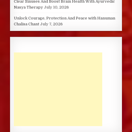
Clear Sinuses And Boost Brain Health With Ayurvedic
Nasya Therapy
July 10, 2026
Unlock Courage, Protection And Peace with Hanuman
Chalisa Chant
July 7, 2026