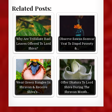
Related Posts:
Why Are Trifoliate Bael
Observe Sawan Somvar
Leaves Offered To Lord
Vrat To Dispel Poverty
Shiva?
&…
Wear Green Bangles In
Offer Dhatura To Lord
Shravan & Receive
Shiva During The
Shiva's…
Shravan Month…