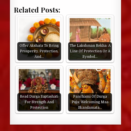
Related Posts:
Offer Akshata To Bring
The Lakshman Rekha: A
Prosperity, Protection,
Line Of Protection Or A
And…
Symbol…
Read Durga Saptashati
Panchami Of Durga
For Strength And
Puja: Welcoming Maa
Protection
Skandamata…