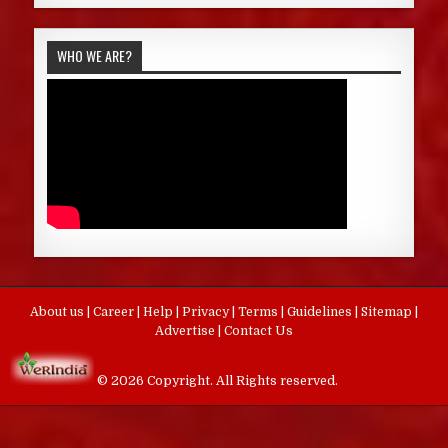
WHO WE ARE?
About us
|
Career
|
Help
|
Privacy
|
Terms
|
Guidelines
|
Sitemap
|
Advertise
|
Contact Us
© 2026 Copyright. All Rights reserved.