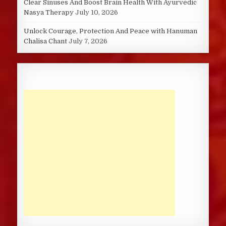
Clear Sinuses And Boost Brain Health With Ayurvedic
Nasya Therapy
July 10, 2026
Unlock Courage, Protection And Peace with Hanuman
Chalisa Chant
July 7, 2026