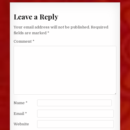
Leave a Reply
Your email address will not be published.
Required
fields are marked
*
Comment
*
Name
*
Email
*
Website