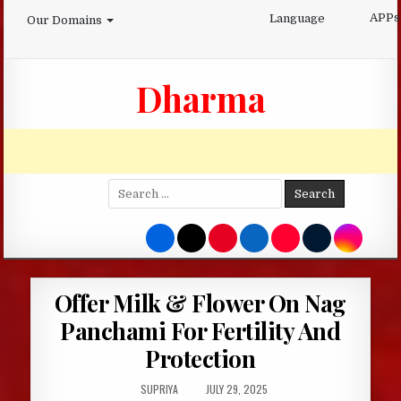
Skip
APPs
Language
Our Domains
to
content
Dharma
Search
for:
Offer Milk & Flower On Nag
Panchami For Fertility And
Protection
AUTHOR:
PUBLISHED
SUPRIYA
JULY 29, 2025