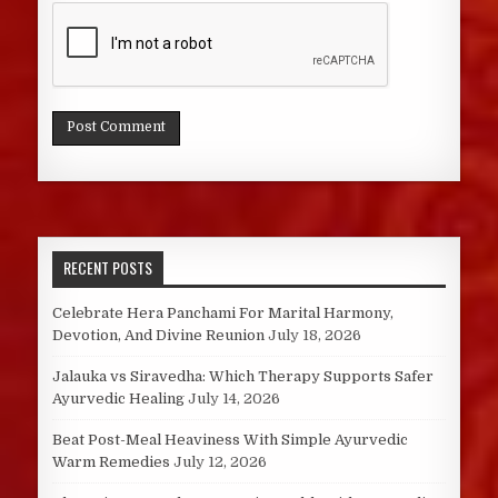
RECENT POSTS
Celebrate Hera Panchami For Marital Harmony,
Devotion, And Divine Reunion
July 18, 2026
Jalauka vs Siravedha: Which Therapy Supports Safer
Ayurvedic Healing
July 14, 2026
Beat Post-Meal Heaviness With Simple Ayurvedic
Warm Remedies
July 12, 2026