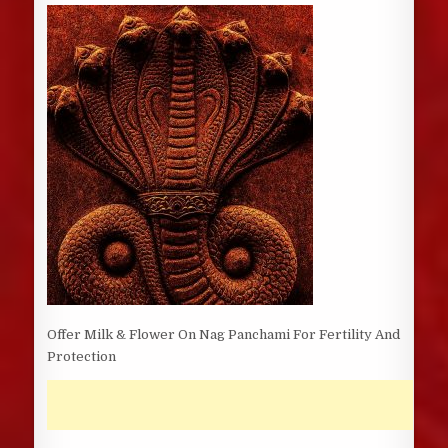
DATE:
Offer Milk & Flower On Nag Panchami For Fertility And
Protection