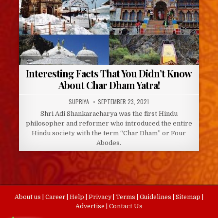
Interesting Facts That You Didn’t Know
About Char Dham Yatra!
AUTHOR:
PUBLISHED
SUPRIYA
SEPTEMBER 23, 2021
DATE:
Shri Adi Shankaracharya was the first Hindu
philosopher and reformer who introduced the entire
Hindu society with the term “Char Dham” or Four
Abodes.
About us
|
Career
|
Help
|
Privacy
|
Terms
|
Guidelines
|
Sitemap
|
Advertise
|
Contact Us