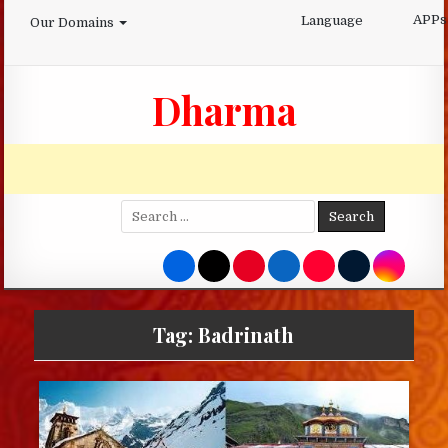
Skip
APPs
Language
Our Domains
to
content
Dharma
Search
for:
Tag:
Badrinath