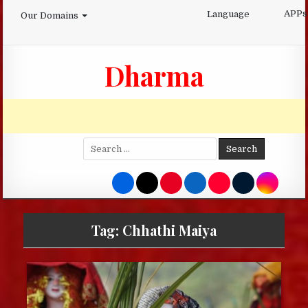
Skip
APPs
Language
Our Domains
to
content
Dharma
Search
for:
Tag:
Chhathi Maiya