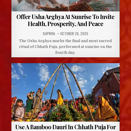
Offer Usha Arghya At Sunrise To Invite
Health, Prosperity, And Peace
AUTHOR:
PUBLISHED
SUPRIYA
OCTOBER 26, 2025
DATE:
The Usha Arghya marks the final and most sacred
ritual of Chhath Puja, performed at sunrise on the
fourth day.
Use A Bamboo Dauri In Chhath Puja For