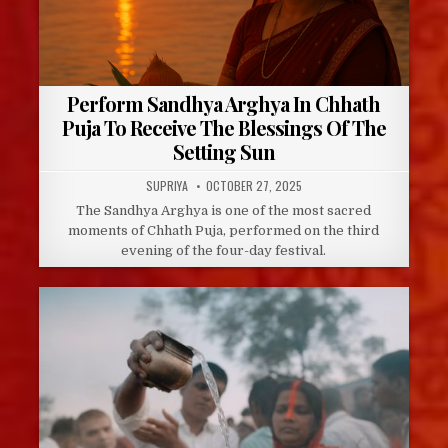
Perform Sandhya Arghya In Chhath
Puja To Receive The Blessings Of The
Setting Sun
AUTHOR:
PUBLISHED
SUPRIYA
OCTOBER 27, 2025
DATE:
The Sandhya Arghya is one of the most sacred
moments of Chhath Puja, performed on the third
evening of the four-day festival.