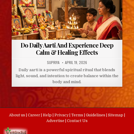
Do Daily Aarti And Experience Deep
Calm & Healing Effects
AUTHOR:
PUBLISHED
SUPRIYA
APRIL 19, 2026
DATE:
Daily aarti is a powerful spiritual ritual that blends
light, sound, and intention to create balance within the
body and mind.
About us
|
Career
|
Help
|
Privacy
|
Terms
|
Guidelines
|
Sitemap
|
Advertise
|
Contact Us