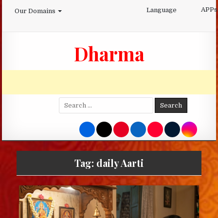
Skip
APPs
Language
Our Domains
to
content
Dharma
Search
for:
Tag:
daily Aarti