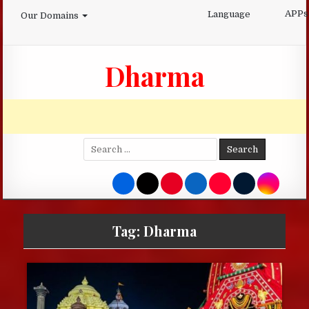
Skip
APPs
Language
Our Domains
to
content
Dharma
Search
for:
Tag:
Dharma