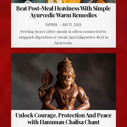
Beat Post-Meal Heaviness With Simple
Ayurvedic Warm Remedies
AUTHOR:
PUBLISHED
SUPRIYA
JULY 12, 2026
DATE:
Feeling heavy after meals is often connected to
sluggish digestion or weak Agni (digestive fire) in
Ayurveda.
Unlock Courage, Protection And Peace
with Hanuman Chalisa Chant