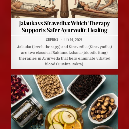
Jalauka vs Siravedha: Which Therapy
Supports Safer Ayurvedic Healing
AUTHOR:
PUBLISHED
SUPRIYA
JULY 14, 2026
DATE:
Jalauka (leech therapy) and Siravedha (Siravyadha)
are two classical Raktamokshana (bloodletting)
therapies in Ayurveda that help eliminate vitiated
blood (Dushta Rakta).