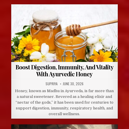
Boost Digestion, Immunity, And Vitality
With Ayurvedic Honey
AUTHOR:
PUBLISHED
SUPRIYA
JUNE 30, 2026
DATE:
Honey, known as Madhu in Ayurveda, is far more than
a natural sweetener. Revered as a healing elixir and
“nectar of the gods,” it has been used for centuries to
support digestion, immunity, respiratory health, and
overall wellness.