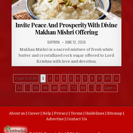
Invite Peace And Prosperity With Divine
Makhan Mishri Offering
AUTHOR:
PUBLISHED
SUPRIYA
JUNE 12, 2026
DATE:
Makhan Mishri is a sacred mixture of fresh white
butter and crystallized rock sugar offered to Lord
Krishna with love and devotion.
Page 1 of 85
1
2
3
4
5
6
7
8
9
10
11
12
...
24
36
48
60
72
84
...
»
Last »
About us
|
Career
|
Help
|
Privacy
|
Terms
|
Guidelines
|
Sitemap
|
Advertise
|
Contact Us