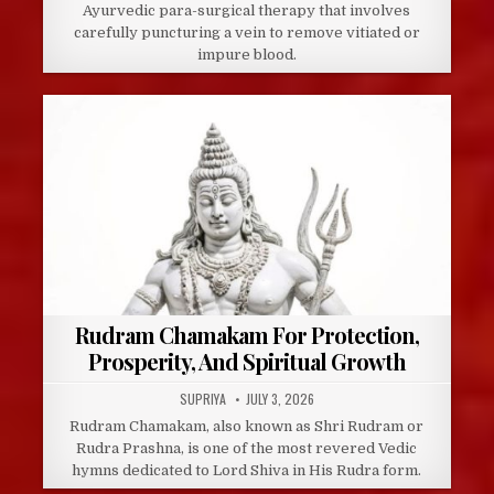
Ayurvedic para-surgical therapy that involves
carefully puncturing a vein to remove vitiated or
impure blood.
Rudram Chamakam For Protection,
Prosperity, And Spiritual Growth
AUTHOR:
PUBLISHED
SUPRIYA
JULY 3, 2026
DATE:
Rudram Chamakam, also known as Shri Rudram or
Rudra Prashna, is one of the most revered Vedic
hymns dedicated to Lord Shiva in His Rudra form.