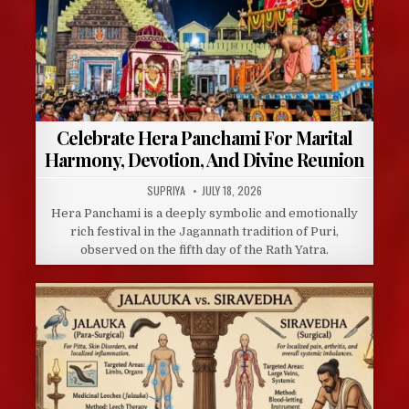
Celebrate Hera Panchami For Marital
Harmony, Devotion, And Divine Reunion
AUTHOR:
PUBLISHED
SUPRIYA
JULY 18, 2026
DATE:
Hera Panchami is a deeply symbolic and emotionally
rich festival in the Jagannath tradition of Puri,
observed on the fifth day of the Rath Yatra.