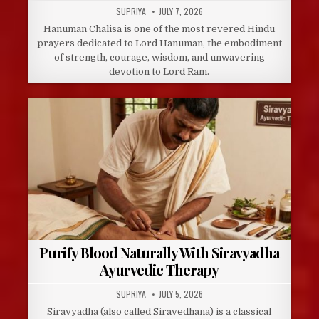
AUTHOR:
PUBLISHED
SUPRIYA
JULY 7, 2026
DATE:
Hanuman Chalisa is one of the most revered Hindu
prayers dedicated to Lord Hanuman, the embodiment
of strength, courage, wisdom, and unwavering
devotion to Lord Ram.
Purify Blood Naturally With Siravyadha
Ayurvedic Therapy
AUTHOR:
PUBLISHED
SUPRIYA
JULY 5, 2026
DATE:
Siravyadha (also called Siravedhana) is a classical