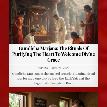
Gundicha Marjana: The Rituals Of
Purifying The Heart To Welcome Divine
Grace
AUTHOR:
PUBLISHED
SUPRIYA
JUNE 25, 2026
DATE:
Gundicha Marjana is the sacred temple-cleaning ritual
performed one day before the Rath Yatra at the
Jagannath Temple in Puri.