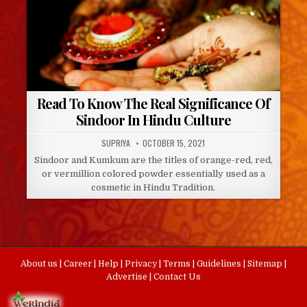
Read To Know The Real Significance Of
Sindoor In Hindu Culture
AUTHOR:
PUBLISHED
SUPRIYA
OCTOBER 15, 2021
DATE:
Sindoor and Kumkum are the titles of orange-red, red,
or vermillion colored powder essentially used as a
cosmetic in Hindu Tradition.
About us
|
Career
|
Help
|
Privacy
|
Terms
|
Guidelines
|
Sitemap
|
Advertise
|
Contact Us