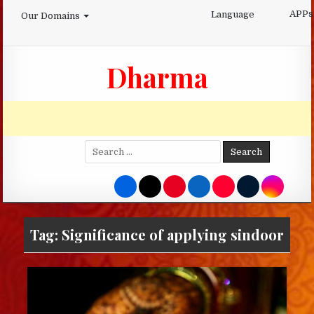
Skip
APPs
Language
Our Domains
to
content
Dharma
Search
for:
Tag:
Significance of applying sindoor