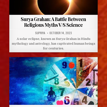
Surya Grahan: A Battle Between
Religious Myths V/S Science
AUTHOR:
PUBLISHED
SUPRIYA
OCTOBER 14, 2023
DATE:
A solar eclipse, known as Surya Grahan in Hindu
mythology and astrology, has captivated human beings
for centuries.