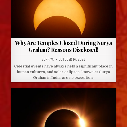
Why Are Temples Closed During Surya
Grahan? Reasons Disclosed!
AUTHOR:
PUBLISHED
SUPRIYA
OCTOBER 14, 2023
DATE:
Celestial events have always held a significant place in
human cultures, and solar eclipses, known as Surya
Grahan in India, are no exception.