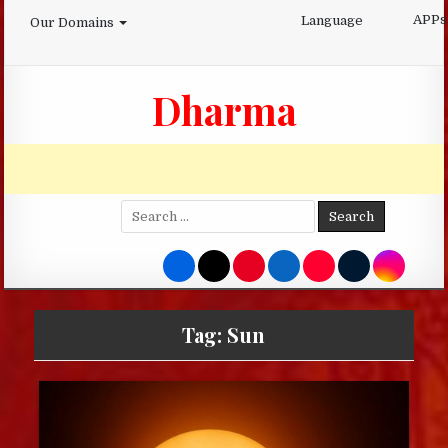
Skip
APPs
Language
Our Domains
to
content
Dharma
Search
for:
Tag:
Sun