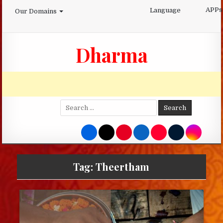
Skip
APPs
Language
Our Domains
to
content
Dharma
Search
for:
Tag:
Theertham