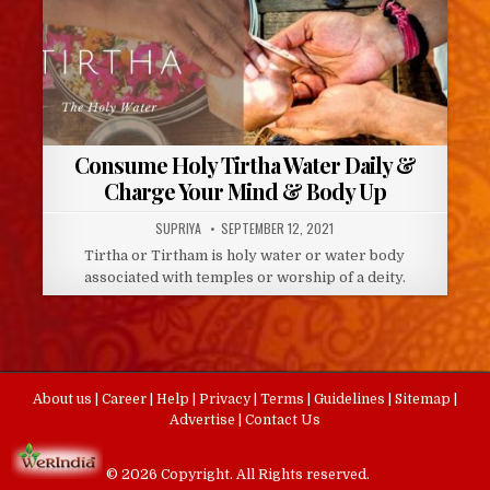
Consume Holy Tirtha Water Daily &
Charge Your Mind & Body Up
AUTHOR:
PUBLISHED
SUPRIYA
SEPTEMBER 12, 2021
DATE:
Tirtha or Tirtham is holy water or water body
associated with temples or worship of a deity.
About us
|
Career
|
Help
|
Privacy
|
Terms
|
Guidelines
|
Sitemap
|
Advertise
|
Contact Us
© 2026 Copyright. All Rights reserved.