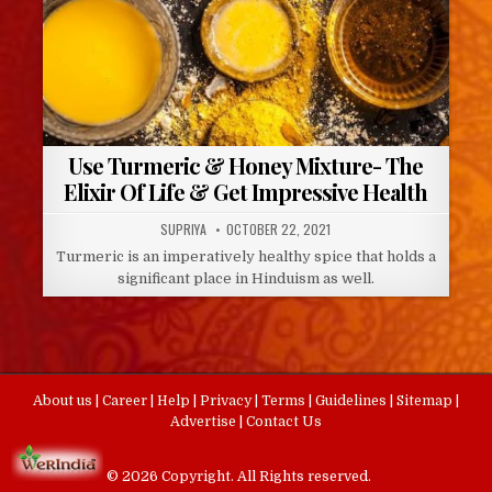
Use Turmeric & Honey Mixture- The
Elixir Of Life & Get Impressive Health
AUTHOR:
PUBLISHED
SUPRIYA
OCTOBER 22, 2021
DATE:
Turmeric is an imperatively healthy spice that holds a
significant place in Hinduism as well.
About us
|
Career
|
Help
|
Privacy
|
Terms
|
Guidelines
|
Sitemap
|
Advertise
|
Contact Us
© 2026 Copyright. All Rights reserved.