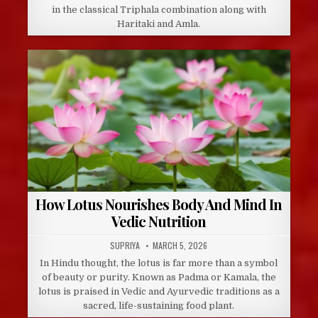
in the classical Triphala combination along with
Haritaki and Amla.
How Lotus Nourishes Body And Mind In
Vedic Nutrition
AUTHOR:
PUBLISHED
SUPRIYA
MARCH 5, 2026
DATE:
In Hindu thought, the lotus is far more than a symbol
of beauty or purity. Known as Padma or Kamala, the
lotus is praised in Vedic and Ayurvedic traditions as a
sacred, life-sustaining food plant.