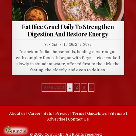
Eat Rice Gruel Daily To Strengthen
Digestion And Restore Energy
AUTHOR:
PUBLISHED
SUPRIYA
FEBRUARY 16, 2026
DATE:
In ancient Indian households, healing never began
with complex foods. It began with Peya — rice cooked
slowly in abundant water, offered first to the sick, the
fasting, the elderly, and even to deities.
Page 1 of 3
1
2
3
»
About us
|
Career
|
Help
|
Privacy
|
Terms
|
Guidelines
|
Sitemap
|
Advertise
|
Contact Us
© 2026 Copyright. All Rights reserved.