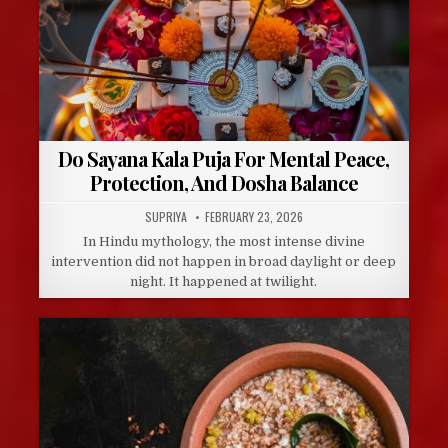
Do Sayana Kala Puja For Mental Peace,
Protection, And Dosha Balance
AUTHOR:
PUBLISHED
SUPRIYA
FEBRUARY 23, 2026
DATE:
In Hindu mythology, the most intense divine
intervention did not happen in broad daylight or deep
night. It happened at twilight.