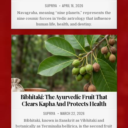
AUTHOR:
PUBLISHED
SUPRIYA
APRIL 16, 2026
DATE:
Navagraha, meaning “nine planets,” represents the
nine cosmic forces in Vedic astrology that influence
human life, health, and destiny.
Bibhitaki: The Ayurvedic Fruit That
Clears Kapha And Protects Health
AUTHOR:
PUBLISHED
SUPRIYA
MARCH 22, 2026
DATE:
Bibhitaki, known in Sanskrit as Vibhitaki and
botanically as Terminalia bellirica, is the second fruit