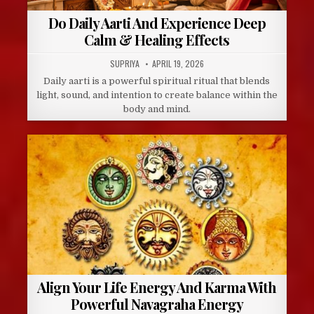
Do Daily Aarti And Experience Deep
Calm & Healing Effects
AUTHOR:
PUBLISHED
SUPRIYA
APRIL 19, 2026
DATE:
Daily aarti is a powerful spiritual ritual that blends
light, sound, and intention to create balance within the
body and mind.
Align Your Life Energy And Karma With
Powerful Navagraha Energy