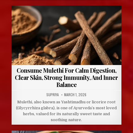
Consume Mulethi For Calm Digestion,
Clear Skin, Strong Immunity, And Inner
Balance
AUTHOR:
PUBLISHED
SUPRIYA
MARCH 1, 2026
DATE:
Mulethi, also known as Yashtimadhu or licorice root
(Glycyrrhiza glabra), is one of Ayurveda’s most loved
herbs, valued for its naturally sweet taste and
soothing nature.