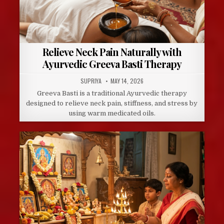
Relieve Neck Pain Naturally with
Ayurvedic Greeva Basti Therapy
AUTHOR:
PUBLISHED
SUPRIYA
MAY 14, 2026
DATE:
Greeva Basti is a traditional Ayurvedic therapy
designed to relieve neck pain, stiffness, and stress by
using warm medicated oils.