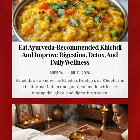
Eat Ayurveda-Recommended Khichdi
And Improve Digestion, Detox, And
Daily Wellness
AUTHOR:
PUBLISHED
SUPRIYA
JUNE 17, 2026
DATE:
Khichdi, also known as Khichri, Kitchari, or Khechri, is
a traditional Indian one-pot meal made with rice,
moong dal, ghee, and digestive spices.