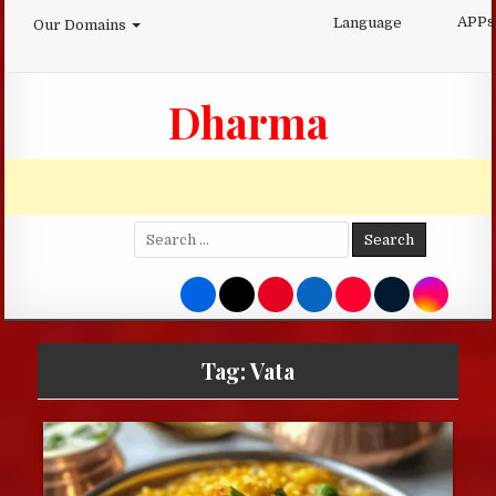
Skip
APPs
Language
Our Domains
to
content
Dharma
Search
for:
Tag:
Vata