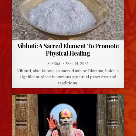
Vibhuti: A Sacred Element To Promote
Physical Healing
AUTHOR:
PUBLISHED
SUPRIYA
APRIL 14, 2024
DATE:
Vibhuti, also known as sacred ash or Bhasma, holds a
significant place in various spiritual practices and
traditions.