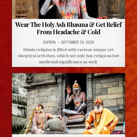
Wear The Holy Ash Bhasma & Get Relief
From Headache & Cold
AUTHOR:
PUBLISHED
SUPRIYA
SEPTEMBER 29, 2020
DATE:
Hindu religion is filled with various unique yet
skeptical activities, which not only has religious but
medicinal significance as well.