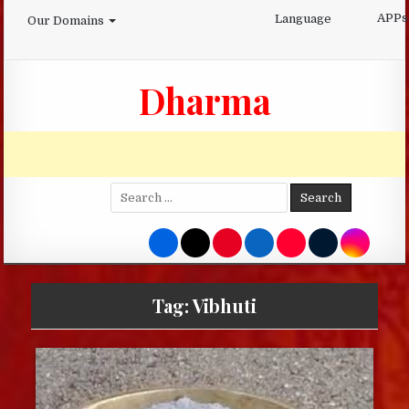
Skip
APPs
Language
Our Domains
to
content
Dharma
Search
for:
Tag:
Vibhuti