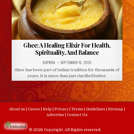
Ghee: A Healing Elixir For Health,
Spirituality, And Balance
AUTHOR:
PUBLISHED
SUPRIYA
SEPTEMBER 15, 2025
DATE:
Ghee has been part of Indian tradition for thousands of
years. It is more than just clarified butter.
About us
|
Career
|
Help
|
Privacy
|
Terms
|
Guidelines
|
Sitemap
|
Advertise
|
Contact Us
© 2026 Copyright. All Rights reserved.