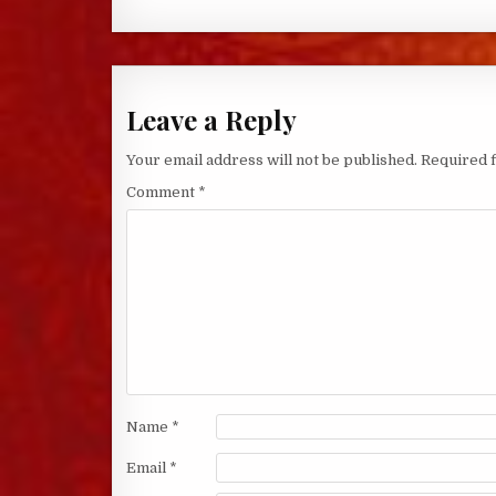
Leave a Reply
Your email address will not be published.
Required 
Comment
*
Name
*
Email
*