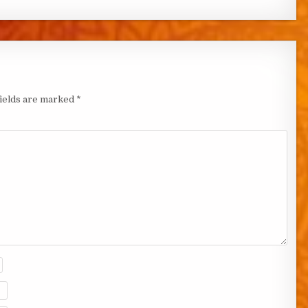
fields are marked
*