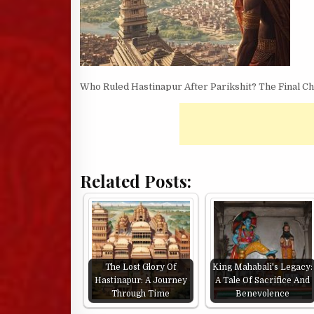
Who Ruled Hastinapur After Parikshit? The Final C
Related Posts:
The Lost Glory Of
King Mahabali's Legacy:
Hastinapur: A Journey
A Tale Of Sacrifice And
Through Time
Benevolence