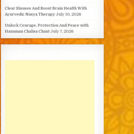
Clear Sinuses And Boost Brain Health With
Ayurvedic Nasya Therapy
July 10, 2026
Unlock Courage, Protection And Peace with
Hanuman Chalisa Chant
July 7, 2026