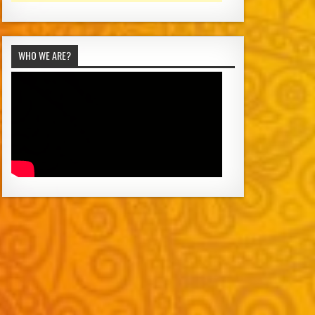
WHO WE ARE?