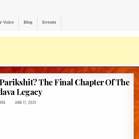
r Voice
Blog
Events
Parikshit? The Final Chapter Of The
dava Legacy
OR:
PUBLISHED
IYA
JUNE 17, 2025
DATE: