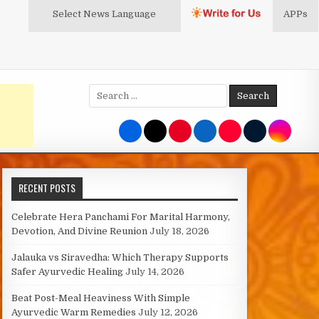
Select News
Language
APPs
Search
for:
RECENT POSTS
Celebrate Hera Panchami For Marital Harmony,
Devotion, And Divine Reunion
July 18, 2026
Jalauka vs Siravedha: Which Therapy Supports
Safer Ayurvedic Healing
July 14, 2026
Beat Post-Meal Heaviness With Simple
Ayurvedic Warm Remedies
July 12, 2026