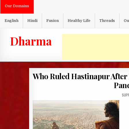
Skip
Our Domains
to
content
English
Hindi
Fusion
Healthy Life
Threads
Ou
Dharma
Who Ruled Hastinapur After 
Pan
AUTH
SUPR