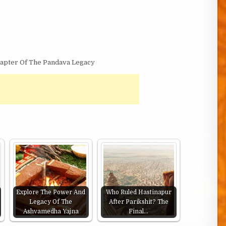
hapter Of The Pandava Legacy
Explore The Power And
Who Ruled Hastinapur
Legacy Of The
After Parikshit? The
Ashvamedha Yajna
Final…