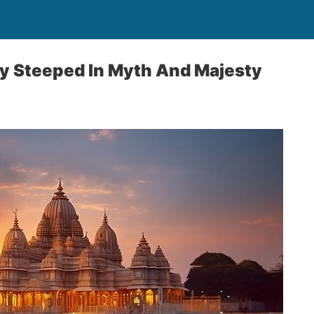
ty Steeped In Myth And Majesty