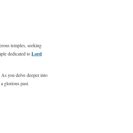
erous temples, seeking
Lord
mple dedicated to
. As you delve deeper into
 a glorious past.