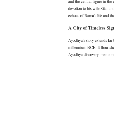
and the central figure in th
devotion to his wife Sita, an
echoes of Rama’s life and the
A City of Timeless Sig
Ayodhya’s story extends far 
millennium BCE. It flourished
Ayodhya discovery, mentioned 