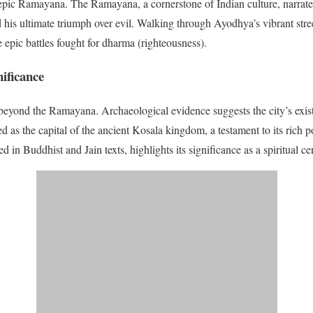
e epic Ramayana. The Ramayana, a cornerstone of Indian culture, narrates
d his ultimate triumph over evil. Walking through Ayodhya’s vibrant stree
 epic battles fought for dharma (righteousness).
nificance
beyond the Ramayana. Archaeological evidence suggests the city’s exist
 as the capital of the ancient Kosala kingdom, a testament to its rich pol
in Buddhist and Jain texts, highlights its significance as a spiritual cen