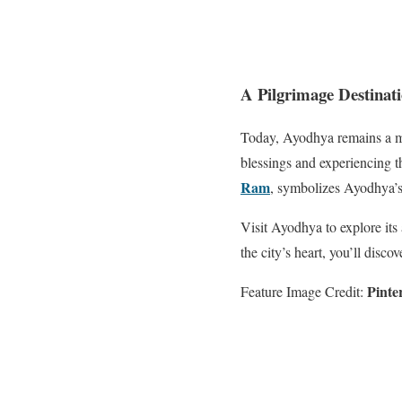
A Pilgrimage Destinat
Today, Ayodhya remains a ma
blessings and experiencing t
Ram
, symbolizes Ayodhya’s 
Visit Ayodhya to explore its
the city’s heart, you’ll disco
Pinte
Feature Image Credit: