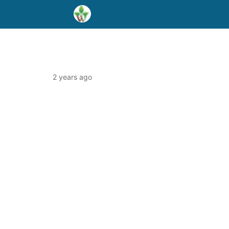
2 years ago