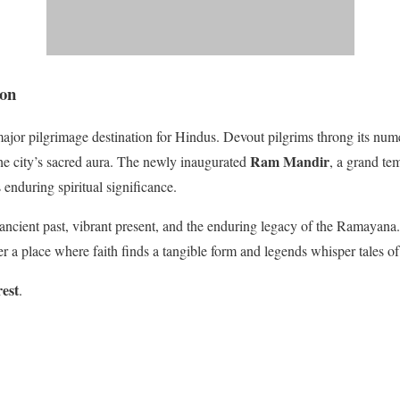
ion
jor pilgrimage destination for Hindus. Devout pilgrims throng its num
Ram Mandir
he city’s sacred aura. The newly inaugurated
, a grand te
enduring spiritual significance.
 ancient past, vibrant present, and the enduring legacy of the Ramayana
ver a place where faith finds a tangible form and legends whisper tales of
rest
.