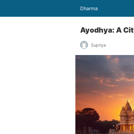
Dharma
Ayodhya: A Ci
Supriya