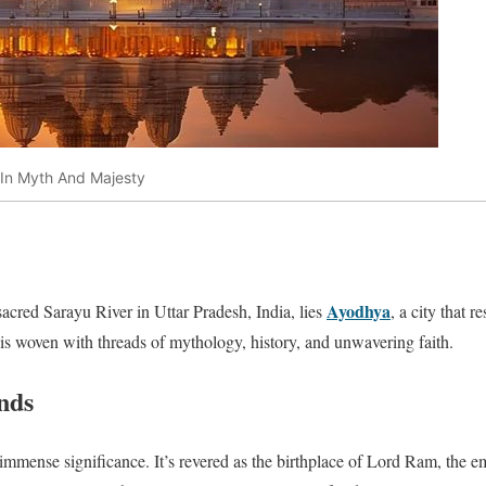
 In Myth And Majesty
Ayodhya
sacred Sarayu River in Uttar Pradesh, India, lies
, a city that 
 is woven with threads of mythology, history, and unwavering faith.
nds
mmense significance. It’s revered as the birthplace of Lord Ram, the 