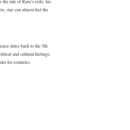
 the tale of Ram’s exile, his
ts, one can almost feel the
ence dates back to the 5th
itical and cultural heritage.
ter for centuries.