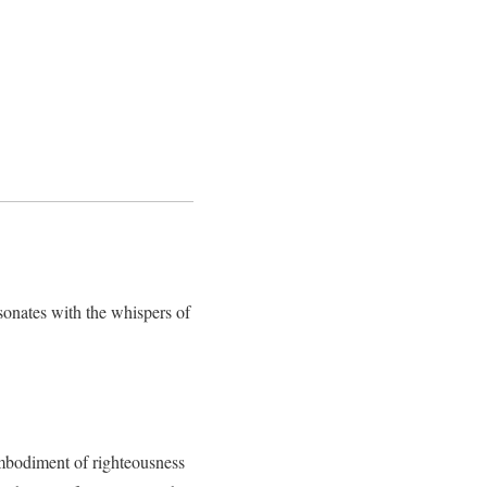
resonates with the whispers of
embodiment of righteousness