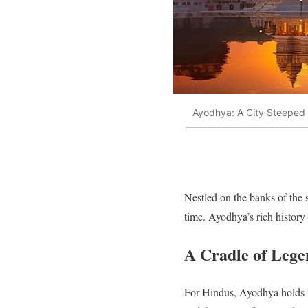
Ayodhya: A City Steeped
Nestled on the banks of the 
time. Ayodhya’s rich history
A Cradle of Lege
For Hindus, Ayodhya holds i