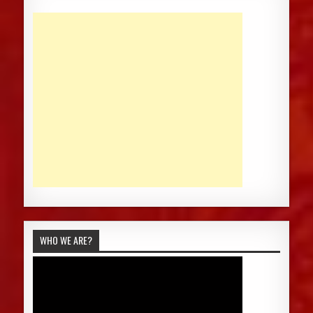
WHO WE ARE?