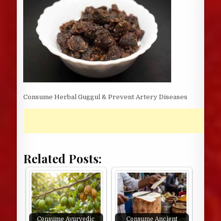
Consume Herbal Guggul & Prevent Artery Diseases
Related Posts:
Consume Ayurvedic
Consume Ancient