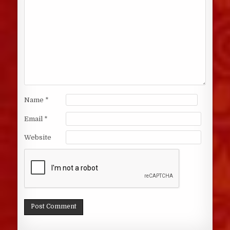
Name
*
Email
*
Website