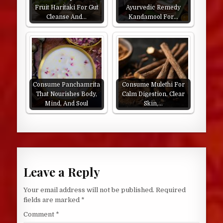
Fruit Haritaki For Gut
Ayurvedic Remedy
Cleanse And…
Kandamool For…
Consume Panchamrita
Consume Mulethi For
That Nourishes Body,
Calm Digestion, Clear
Mind, And Soul
Skin,…
Leave a Reply
Your email address will not be published.
Required
fields are marked
*
Comment
*