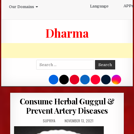
Skip
APPs
Language
Our Domains
to
content
Dharma
Search
for:
Consume Herbal Guggul &
Prevent Artery Diseases
AUTHOR:
PUBLISHED
SUPRIYA
NOVEMBER 13, 2021
DATE: