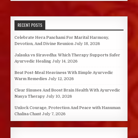
RECENT POSTS
Celebrate Hera Panchami For Marital Harmony,
Devotion, And Divine Reunion
July 18, 2026
Jalauka vs Siravedha: Which Therapy Supports Safer
Ayurvedic Healing
July 14, 2026
Beat Post-Meal Heaviness With Simple Ayurvedic
Warm Remedies
July 12, 2026
Clear Sinuses And Boost Brain Health With Ayurvedic
Nasya Therapy
July 10, 2026
Unlock Courage, Protection And Peace with Hanuman
Chalisa Chant
July 7, 2026