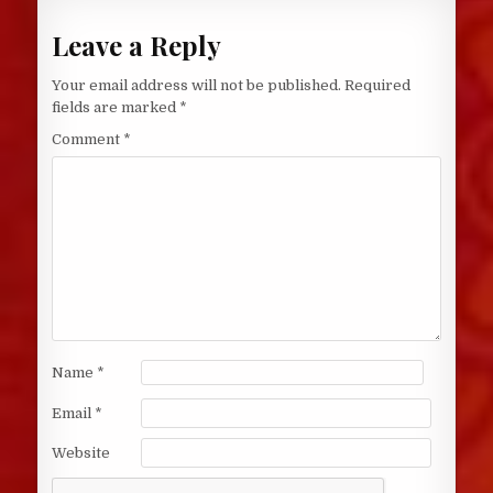
Leave a Reply
Your email address will not be published.
Required
fields are marked
*
Comment
*
Name
*
Email
*
Website