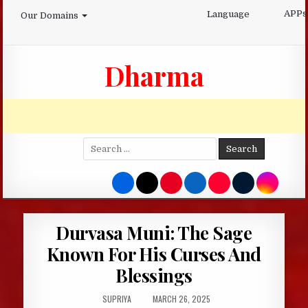
Skip
APPs
Language
Our Domains
to
content
Dharma
Search
for:
Durvasa Muni: The Sage
Known For His Curses And
Blessings
AUTHOR:
PUBLISHED
SUPRIYA
MARCH 26, 2025