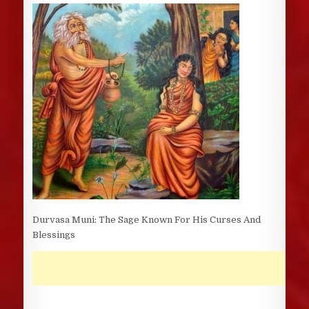
DATE:
Durvasa Muni: The Sage Known For His Curses And
Blessings