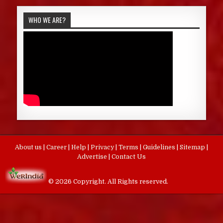
WHO WE ARE?
About us
|
Career
|
Help
|
Privacy
|
Terms
|
Guidelines
|
Sitemap
|
Advertise
|
Contact Us
© 2026 Copyright. All Rights reserved.