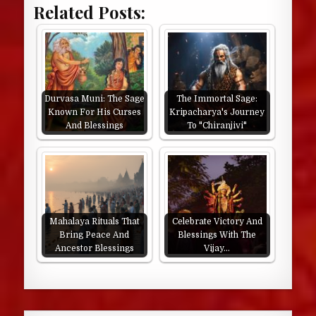
Related Posts:
Durvasa Muni: The Sage
The Immortal Sage:
Known For His Curses
Kripacharya's Journey
And Blessings
To "Chiranjivi"
Mahalaya Rituals That
Celebrate Victory And
Bring Peace And
Blessings With The
Ancestor Blessings
Vijay…