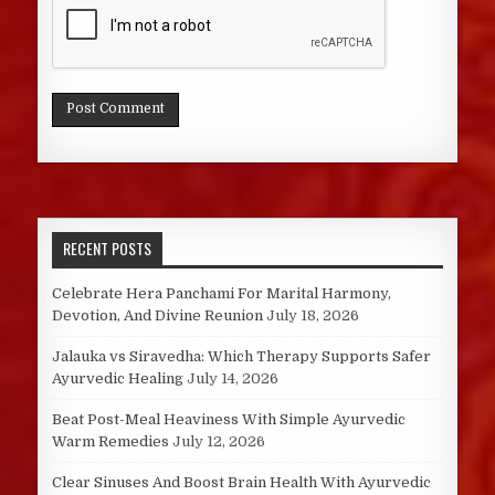
RECENT POSTS
Celebrate Hera Panchami For Marital Harmony,
Devotion, And Divine Reunion
July 18, 2026
Jalauka vs Siravedha: Which Therapy Supports Safer
Ayurvedic Healing
July 14, 2026
Beat Post-Meal Heaviness With Simple Ayurvedic
Warm Remedies
July 12, 2026
Clear Sinuses And Boost Brain Health With Ayurvedic