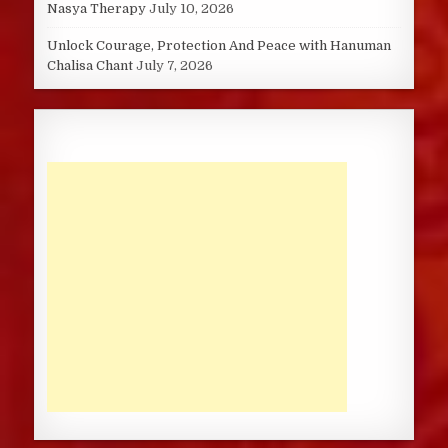
Nasya Therapy
July 10, 2026
Unlock Courage, Protection And Peace with Hanuman
Chalisa Chant
July 7, 2026