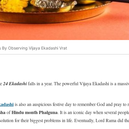
s By Observing Vijaya Ekadashi Vrat
he
24 Ekadashi
falls in a year. The powerful Vijaya Ekadashi is a massiv
adashi
is also an auspicious festive day to remember God and pray to r
sha
Hindu month Phalguna
of
. It is an iconic day when several peop
 solution for their biggest problems in life. Eventually, Lord Rama did 