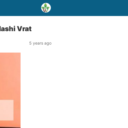
dashi Vrat
5 years ago