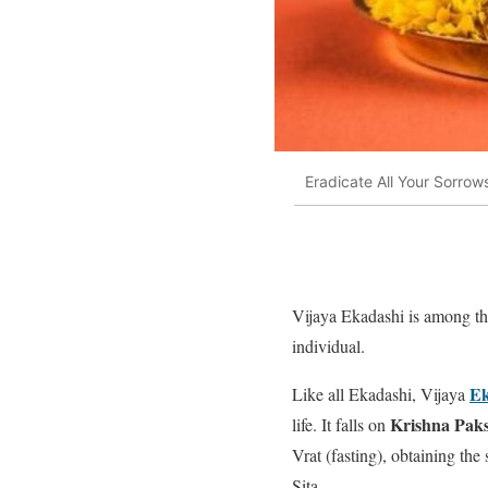
Eradicate All Your Sorrow
Vijaya Ekadashi is among t
individual.
Ek
Like all Ekadashi, Vijaya
Krishna Pak
life. It falls on
Vrat (fasting), obtaining the
Sita.