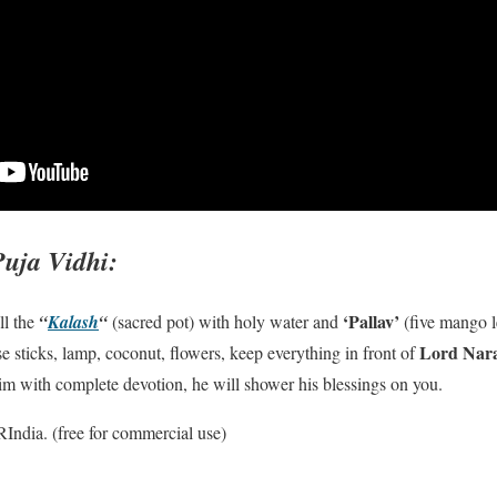
Puja Vidhi:
‘Pallav’
ill the
“
Kalash
“
(sacred pot) with holy water and
(five mango l
Lord Nar
e sticks, lamp, coconut, flowers, keep everything in front of
 him with complete devotion, he will shower his blessings on you.
ndia. (free for commercial use)