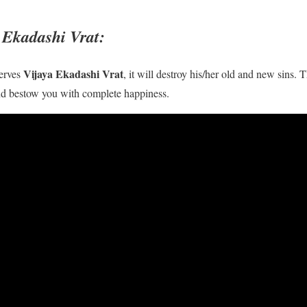
a Ekadashi Vrat:
Vijaya Ekadashi Vrat
erves
, it will destroy his/her old and new sins. T
 and bestow you with complete happiness.