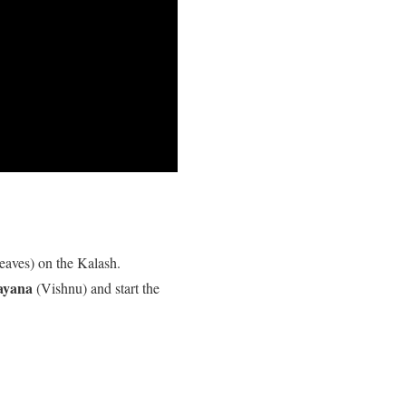
eaves) on the Kalash.
ayana
(Vishnu) and start the