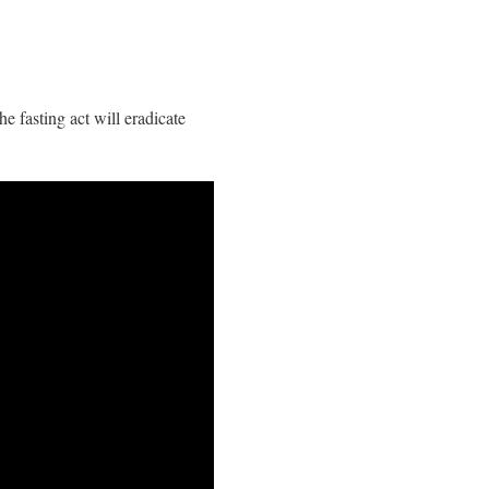
he fasting act will eradicate