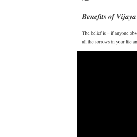
Benefits of Vijay
The belief is – if anyone obs
all the sorrows in your life