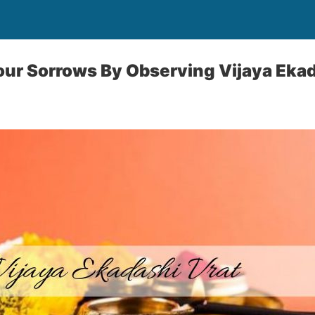
Your Sorrows By Observing Vijaya Eka