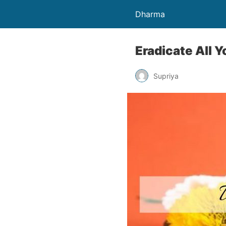
Dharma
Eradicate All 
Supriya