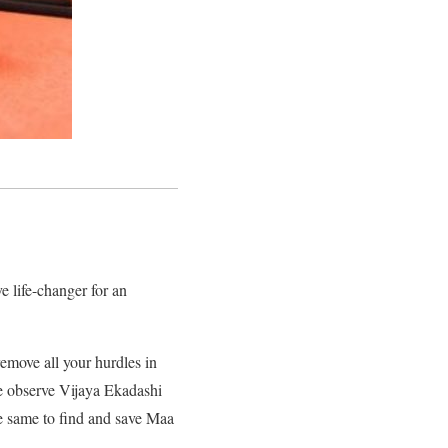
e life-changer for an
emove all your hurdles in
le observe Vijaya Ekadashi
the same to find and save Maa