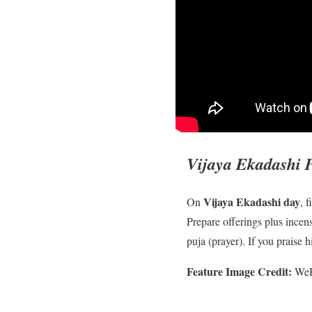
Vijaya Ekadashi 
Vijaya Ekadashi day
On
, f
Prepare offerings plus incens
puja (prayer). If you praise
Feature Image Credit:
WeRI