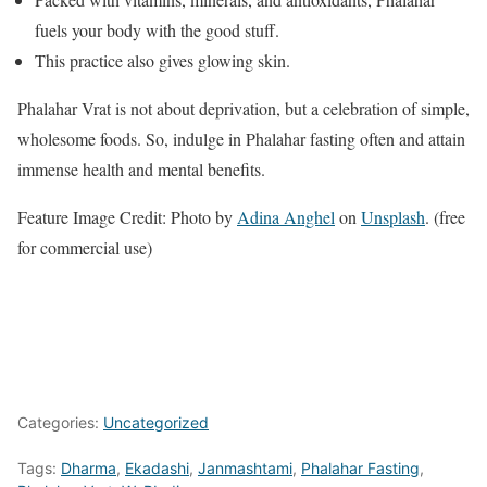
fuels your body with the good stuff.
This practice also gives glowing skin.
Phalahar Vrat is not about deprivation, but a celebration of simple,
wholesome foods. So, indulge in Phalahar fasting often and attain
immense health and mental benefits.
Feature Image Credit: Photo by
Adina Anghel
on
Unsplash
. (free
for commercial use)
Categories:
Uncategorized
Tags:
Dharma
,
Ekadashi
,
Janmashtami
,
Phalahar Fasting
,