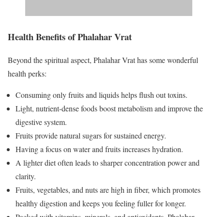
Health Benefits of Phalahar Vrat
Beyond the spiritual aspect, Phalahar Vrat has some wonderful
health perks:
Consuming only fruits and liquids helps flush out toxins.
Light, nutrient-dense foods boost metabolism and improve the
digestive system.
Fruits provide natural sugars for sustained energy.
Having a focus on water and fruits increases hydration.
A lighter diet often leads to sharper concentration power and
clarity.
Fruits, vegetables, and nuts are high in fiber, which promotes
healthy digestion and keeps you feeling fuller for longer.
Packed with vitamins, minerals, and antioxidants, Phalahar