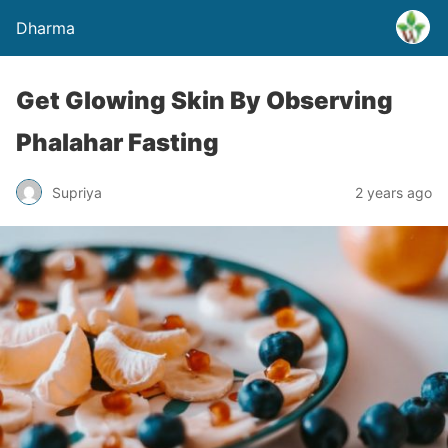
Dharma
Get Glowing Skin By Observing
Phalahar Fasting
Supriya
2 years ago