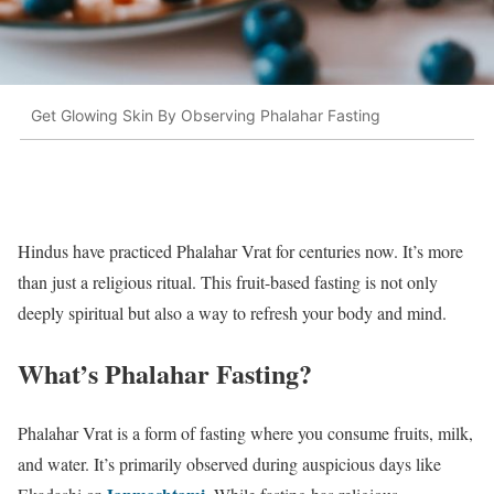
Get Glowing Skin By Observing Phalahar Fasting
Hindus have practiced Phalahar Vrat for centuries now. It’s more
than just a religious ritual. This fruit-based fasting is not only
deeply spiritual but also a way to refresh your body and mind.
What’s Phalahar Fasting?
Phalahar Vrat is a form of fasting where you consume fruits, milk,
and water. It’s primarily observed during auspicious days like