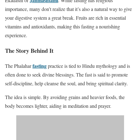
Janmashtami
Ekadashi or
. While fasting has religious
importance, many don’t realize that it’s also a natural way to give
your digestive system a great break. Fruits are rich in essential
vitamins and antioxidants, making this fasting a nourishing
experience.
The Story Behind It
fasting
The Phalahar
practice is tied to Hindu mythology and is
often done to seek divine blessings. The fast is said to promote
self-discipline, help cleanse the soul, and bring spiritual clarity.
The idea is simple. By avoiding grains and heavier foods, the
body becomes lighter, aiding in meditation and prayer.