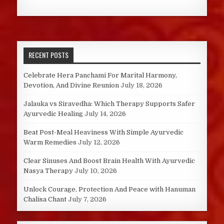
RECENT POSTS
Celebrate Hera Panchami For Marital Harmony,
Devotion, And Divine Reunion
July 18, 2026
Jalauka vs Siravedha: Which Therapy Supports Safer
Ayurvedic Healing
July 14, 2026
Beat Post-Meal Heaviness With Simple Ayurvedic
Warm Remedies
July 12, 2026
Clear Sinuses And Boost Brain Health With Ayurvedic
Nasya Therapy
July 10, 2026
Unlock Courage, Protection And Peace with Hanuman
Chalisa Chant
July 7, 2026