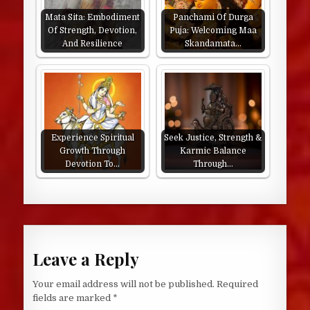
Mata Sita: Embodiment
Panchami Of Durga
Of Strength, Devotion,
Puja: Welcoming Maa
And Resilience
Skandamata…
Experience Spiritual
Seek Justice, Strength &
Growth Through
Karmic Balance
Devotion To…
Through…
Leave a Reply
Your email address will not be published.
Required
fields are marked
*