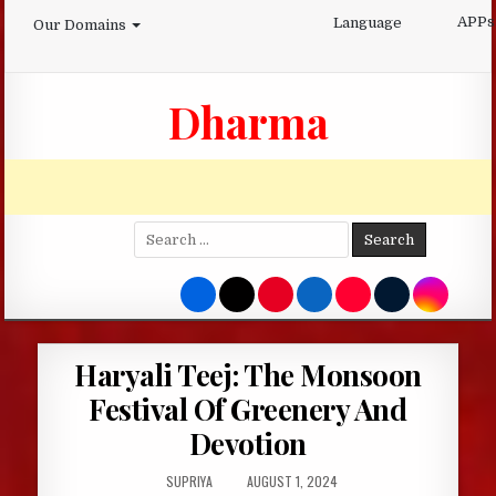
Skip
APPs
Language
Our Domains
to
content
Dharma
Search
for:
Haryali Teej: The Monsoon
Festival Of Greenery And
Devotion
AUTHOR:
PUBLISHED
SUPRIYA
AUGUST 1, 2024