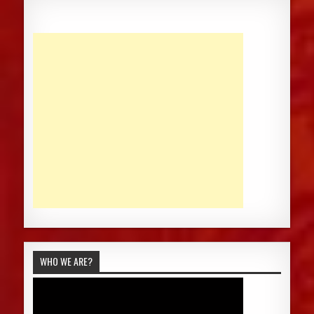
WHO WE ARE?