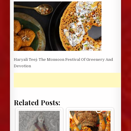
DATE:
Haryali Teej: The Monsoon Festival Of Greenery And
Devotion
Related Posts: