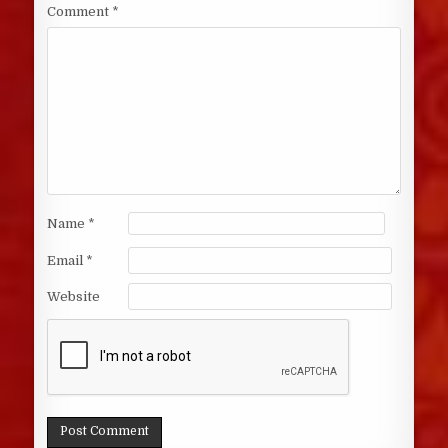
Comment
*
Name
*
Email
*
Website