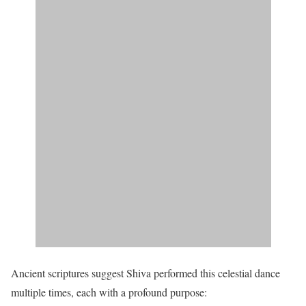
Ancient scriptures suggest Shiva performed this celestial dance
multiple times, each with a profound purpose: