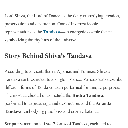
Lord Shiva, the Lord of Dance, is the deity embodying creation,
preservation and destruction. One of his most iconic
Tandava
representations is the
—an energetic cosmic dance
symbolizing the rhythms of the universe.
Story Behind Shiva’s Tandava
According to ancient Shaiva Agamas and Puranas, Shiva’s
Tandava isn’t restricted to a single instance. Various texts describe
different forms of Tandava, each performed for unique purposes.
Rudra Tandava
The most celebrated ones include the
,
Ananda
performed to express rage and destruction, and the
Tandava
, embodying pure bliss and cosmic balance.
Scriptures mention at least 7 forms of Tandava, each tied to