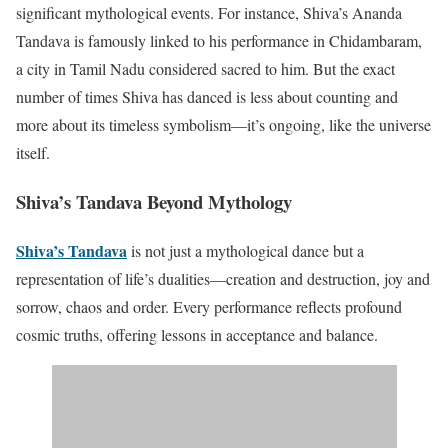
significant mythological events. For instance, Shiva’s Ananda
Tandava is famously linked to his performance in Chidambaram,
a city in Tamil Nadu considered sacred to him. But the exact
number of times Shiva has danced is less about counting and
more about its timeless symbolism—it’s ongoing, like the universe
itself.
Shiva’s Tandava Beyond Mythology
Shiva’s Tandava
is not just a mythological dance but a
representation of life’s dualities—creation and destruction, joy and
sorrow, chaos and order. Every performance reflects profound
cosmic truths, offering lessons in acceptance and balance.