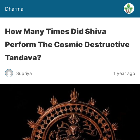
Dharma
How Many Times Did Shiva
Perform The Cosmic Destructive
Tandava?
Supriya
1 year ago