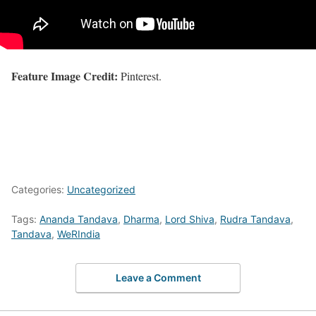
Feature Image Credit:
Pinterest.
Categories:
Uncategorized
Tags:
Ananda Tandava
,
Dharma
,
Lord Shiva
,
Rudra Tandava
,
Tandava
,
WeRIndia
Leave a Comment