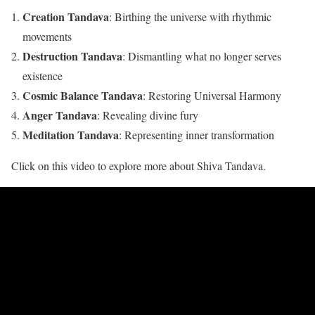
Creation Tandava
: Birthing the universe with rhythmic
movements
Destruction Tandava
: Dismantling what no longer serves
existence
Cosmic Balance Tandava
: Restoring Universal Harmony
Anger Tandava
: Revealing divine fury
Meditation Tandava
: Representing inner transformation
Click on this video to explore more about Shiva Tandava.