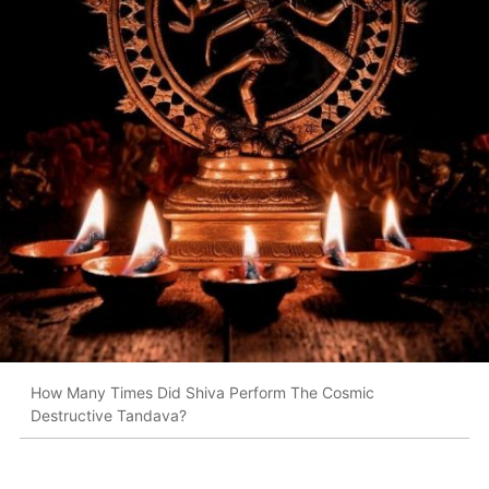
How Many Times Did Shiva Perform The Cosmic
Destructive Tandava?