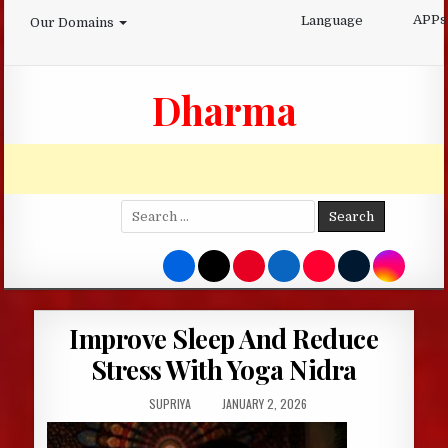
Skip
APPs
Language
Our Domains
to
content
Dharma
Search
for:
Improve Sleep And Reduce
Stress With Yoga Nidra
AUTHOR:
PUBLISHED
SUPRIYA
JANUARY 2, 2026
DATE: