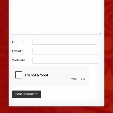
Name
*
Email
*
Website