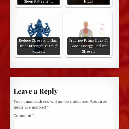
Sleep Patterns?…
Nidra
Reduce Stress and Gain
Practice Prāna Daily To
Inner Strength Through
Boost Energy, Reduce
Rudra…
Stress…
Leave a Reply
Your email address will not be published.
Required
fields are marked
*
Comment
*