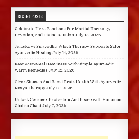
RECENT POSTS
Celebrate Hera Panchami For Marital Harmony,
Devotion, And Divine Reunion
July 18, 2026
Jalauka vs Siravedha: Which Therapy Supports Safer
Ayurvedic Healing
July 14, 2026
Beat Post-Meal Heaviness With Simple Ayurvedic
Warm Remedies
July 12, 2026
Clear Sinuses And Boost Brain Health With Ayurvedic
Nasya Therapy
July 10, 2026
Unlock Courage, Protection And Peace with Hanuman
Chalisa Chant
July 7, 2026