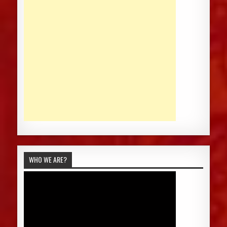
WHO WE ARE?