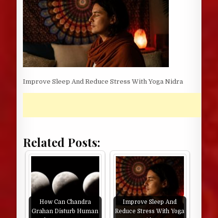
Improve Sleep And Reduce Stress With Yoga Nidra
Related Posts:
How Can Chandra
Improve Sleep And
Grahan Disturb Human
Reduce Stress With Yoga