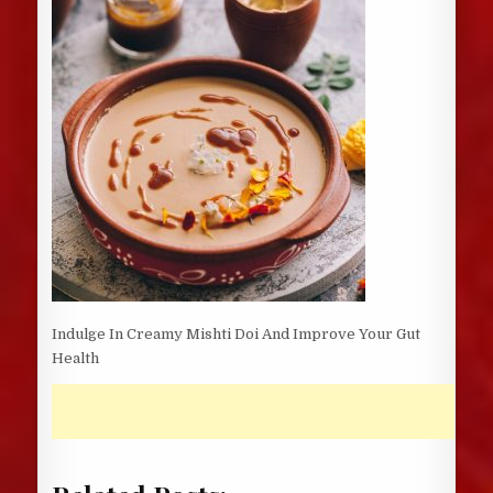
Indulge In Creamy Mishti Doi And Improve Your Gut
Health