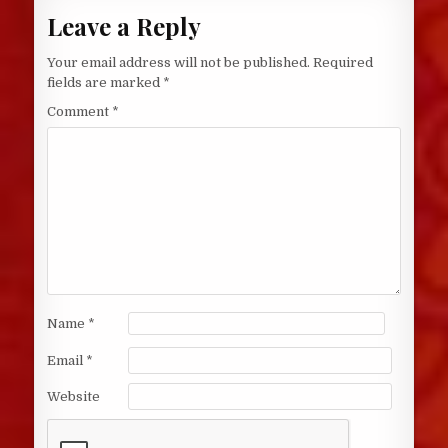
Leave a Reply
Your email address will not be published.
Required
fields are marked
*
Comment
*
Name
*
Email
*
Website