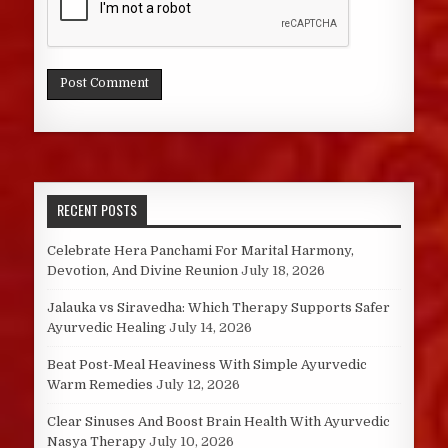
RECENT POSTS
Celebrate Hera Panchami For Marital Harmony,
Devotion, And Divine Reunion
July 18, 2026
Jalauka vs Siravedha: Which Therapy Supports Safer
Ayurvedic Healing
July 14, 2026
Beat Post-Meal Heaviness With Simple Ayurvedic
Warm Remedies
July 12, 2026
Clear Sinuses And Boost Brain Health With Ayurvedic
Nasya Therapy
July 10, 2026