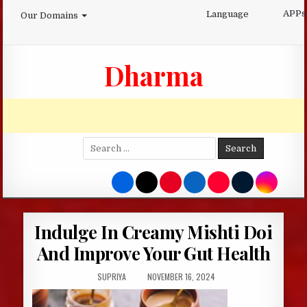
Skip
APPs
Language
Our Domains
to
content
Dharma
Search
for:
Indulge In Creamy Mishti Doi
And Improve Your Gut Health
AUTHOR:
PUBLISHED
SUPRIYA
NOVEMBER 16, 2024
DATE: