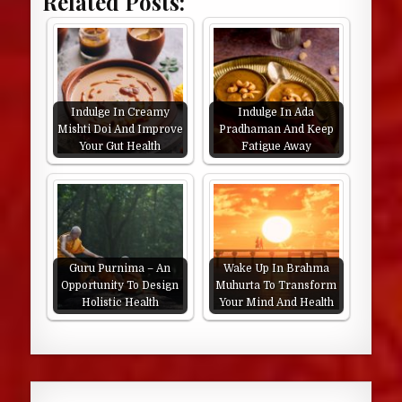
Related Posts:
Indulge In Creamy
Indulge In Ada
Mishti Doi And Improve
Pradhaman And Keep
Your Gut Health
Fatigue Away
Guru Purnima – An
Wake Up In Brahma
Opportunity To Design
Muhurta To Transform
Holistic Health
Your Mind And Health