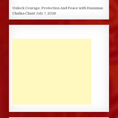
Unlock Courage, Protection And Peace with Hanuman
Chalisa Chant
July 7, 2026