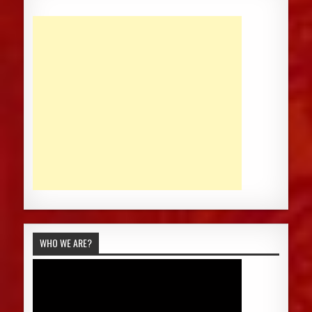
WHO WE ARE?