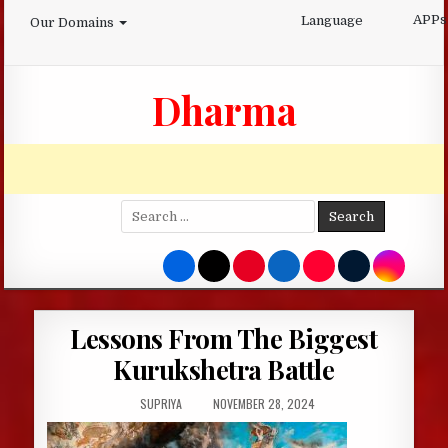
Skip
APPs
Language
Our Domains
to
content
Dharma
Search
for:
Lessons From The Biggest
Kurukshetra Battle
AUTHOR:
PUBLISHED
SUPRIYA
NOVEMBER 28, 2024
DATE: