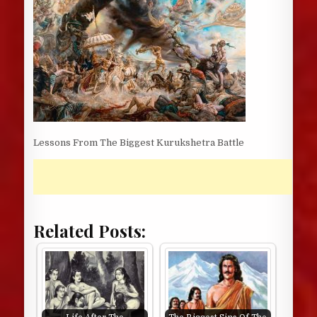
Lessons From The Biggest Kurukshetra Battle
Related Posts: