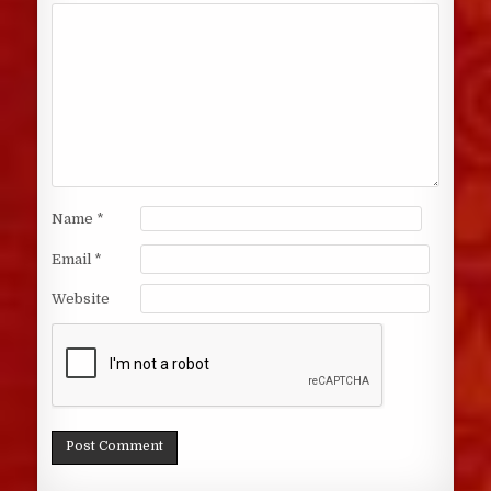
Name
*
Email
*
Website