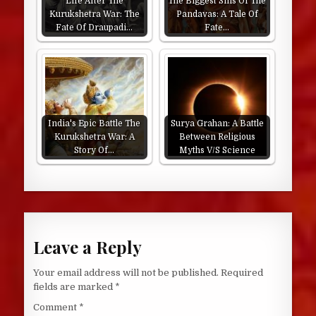
Life After The
The Biggest Sins Of The
Kurukshetra War: The
Pandavas: A Tale Of
Fate Of Draupadi…
Fate…
India's Epic Battle The
Surya Grahan: A Battle
Kurukshetra War: A
Between Religious
Story Of…
Myths V/S Science
Leave a Reply
Your email address will not be published.
Required
fields are marked
*
Comment
*