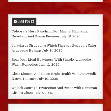
RECENT POSTS
Celebrate Hera Panchami For Marital Harmony,
Devotion, And Divine Reunion
July 18, 2026
Jalauka vs Siravedha: Which Therapy Supports Safer
Ayurvedic Healing
July 14, 2026
Beat Post-Meal Heaviness With Simple Ayurvedic
Warm Remedies
July 12, 2026
Clear Sinuses And Boost Brain Health With Ayurvedic
Nasya Therapy
July 10, 2026
Unlock Courage, Protection And Peace with Hanuman
Chalisa Chant
July 7, 2026