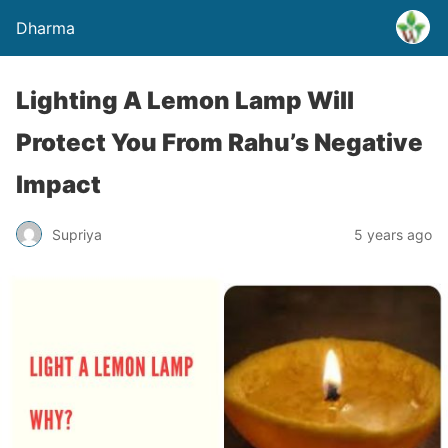
Dharma
Lighting A Lemon Lamp Will
Protect You From Rahu’s Negative
Impact
Supriya
5 years ago