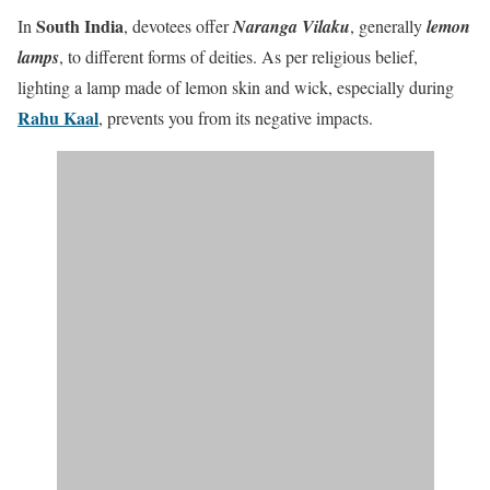
South India
In
, devotees offer
Naranga Vilaku
, generally
lemon
lamps
, to different forms of deities. As per religious belief,
lighting a lamp made of lemon skin and wick, especially during
Rahu Kaal
, prevents you from its negative impacts.