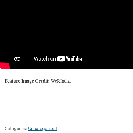
Feature Image Credit:
WeRIndia.
Categories:
Uncategorized