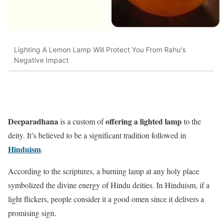
Lighting A Lemon Lamp Will Protect You From Rahu's
Negative Impact
Deeparadhana
offering a lighted lamp
is a custom of
to the
deity. It’s believed to be a significant tradition followed in
Hinduism
.
According to the scriptures, a burning lamp at any holy place
symbolized the divine energy of Hindu deities. In Hinduism, if a
light flickers, people consider it a good omen since it delivers a
promising sign.