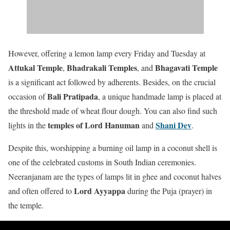
However, offering a lemon lamp every Friday and Tuesday at
Attukal Temple
Bhadrakali Temples
Bhagavati Temple
,
, and
is a significant act followed by adherents. Besides, on the crucial
Bali Pratipada
occasion of
, a unique handmade lamp is placed at
the threshold made of wheat flour dough. You can also find such
temples of Lord Hanuman
Shani Dev
lights in the
and
.
Despite this, worshipping a burning oil lamp in a coconut shell is
one of the celebrated customs in South Indian ceremonies.
Neeranjanam are the types of lamps lit in ghee and coconut halves
Lord Ayyappa
and often offered to
during the Puja (prayer) in
the temple.