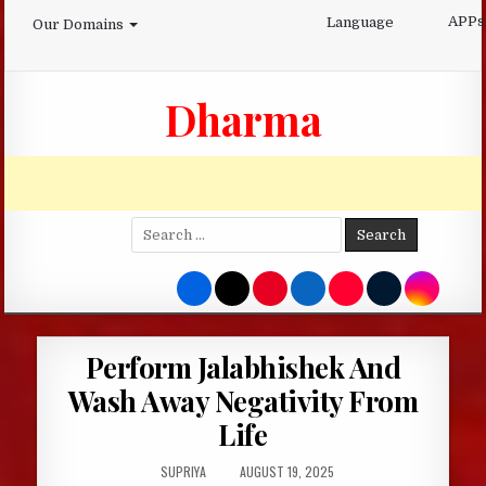
Skip
APPs
Language
Our Domains
to
content
Dharma
Search
for:
Perform Jalabhishek And
Wash Away Negativity From
Life
AUTHOR:
PUBLISHED
SUPRIYA
AUGUST 19, 2025