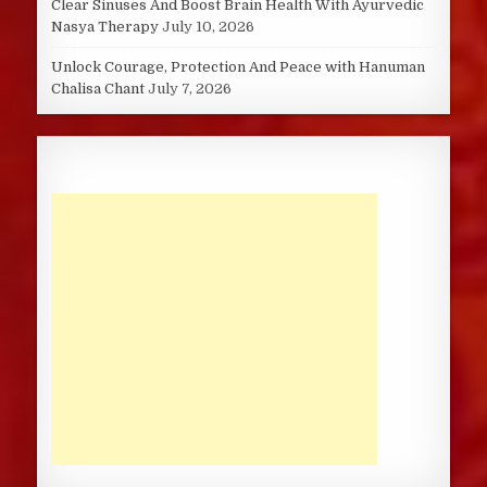
Clear Sinuses And Boost Brain Health With Ayurvedic
Nasya Therapy
July 10, 2026
Unlock Courage, Protection And Peace with Hanuman
Chalisa Chant
July 7, 2026