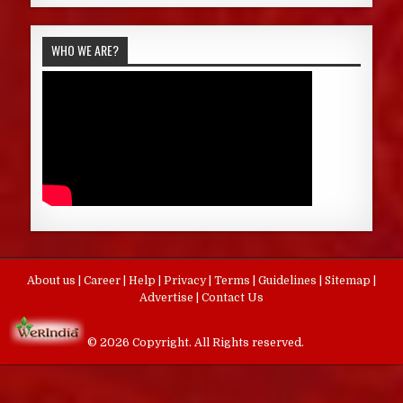
WHO WE ARE?
About us
|
Career
|
Help
|
Privacy
|
Terms
|
Guidelines
|
Sitemap
|
Advertise
|
Contact Us
© 2026 Copyright. All Rights reserved.