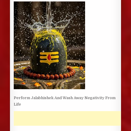
DATE:
Perform Jalabhishek And Wash Away Negativity From
Life