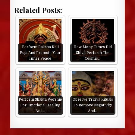
Related Posts:
Perform Raksha Kali
How Many Times Did
Puja And Promote Your
Shiva Perform The
Inner Peace
Cosmic…
Perform Shakta Worship
Observe Tritiya Rituals
For Emotional Healing
To Remove Negativity
And…
And…