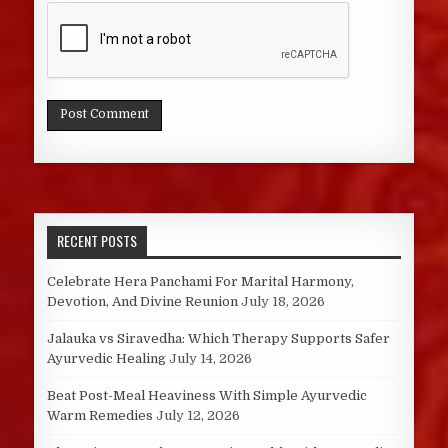
RECENT POSTS
Celebrate Hera Panchami For Marital Harmony,
Devotion, And Divine Reunion
July 18, 2026
Jalauka vs Siravedha: Which Therapy Supports Safer
Ayurvedic Healing
July 14, 2026
Beat Post-Meal Heaviness With Simple Ayurvedic
Warm Remedies
July 12, 2026