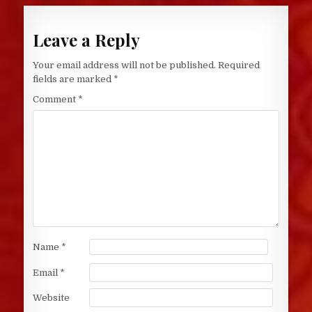
Leave a Reply
Your email address will not be published.
Required
fields are marked
*
Comment
*
Name
*
Email
*
Website