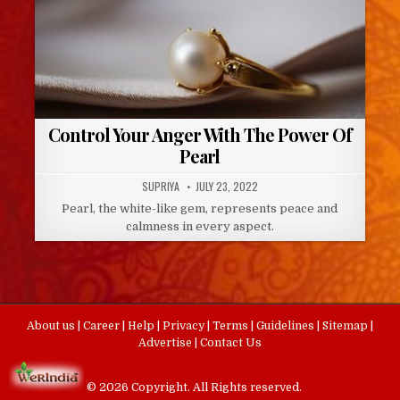
Control Your Anger With The Power Of
Pearl
AUTHOR:
PUBLISHED
SUPRIYA
JULY 23, 2022
DATE:
Pearl, the white-like gem, represents peace and
calmness in every aspect.
About us
|
Career
|
Help
|
Privacy
|
Terms
|
Guidelines
|
Sitemap
|
Advertise
|
Contact Us
© 2026 Copyright. All Rights reserved.