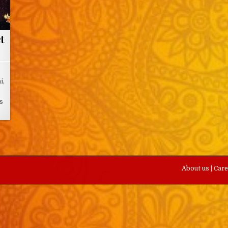
t
i,
ts
About us
|
Car