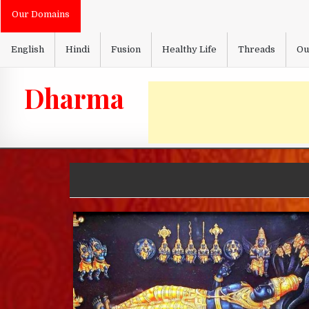
Skip
Our Domains
to
content
English
Hindi
Fusion
Healthy Life
Threads
Ou
Dharma