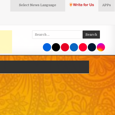
Select News
Language
APPs
Search
for: