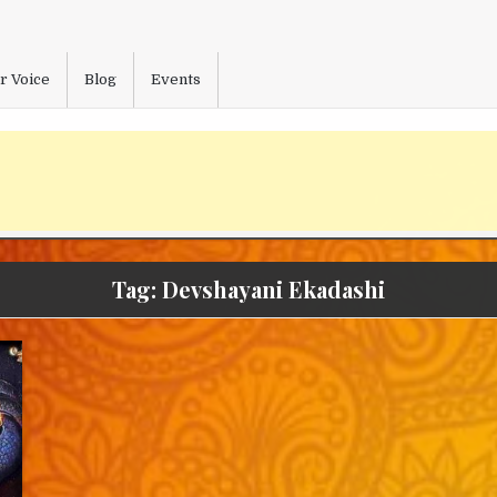
r Voice
Blog
Events
Tag:
Devshayani Ekadashi