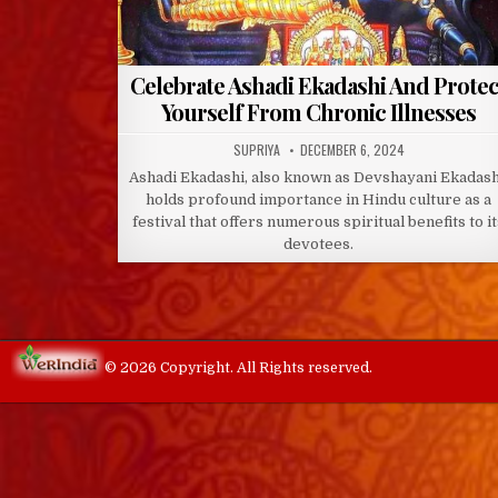
Celebrate Ashadi Ekadashi And Protec
Yourself From Chronic Illnesses
AUTHOR:
PUBLISHED
SUPRIYA
DECEMBER 6, 2024
DATE:
Ashadi Ekadashi, also known as Devshayani Ekadash
holds profound importance in Hindu culture as a
festival that offers numerous spiritual benefits to i
devotees.
© 2026 Copyright. All Rights reserved.