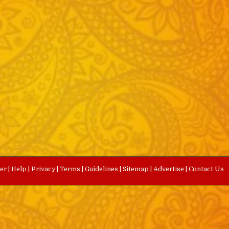
eer
|
Help
|
Privacy
|
Terms
|
Guidelines
|
Sitemap
|
Advertise
|
Contact Us