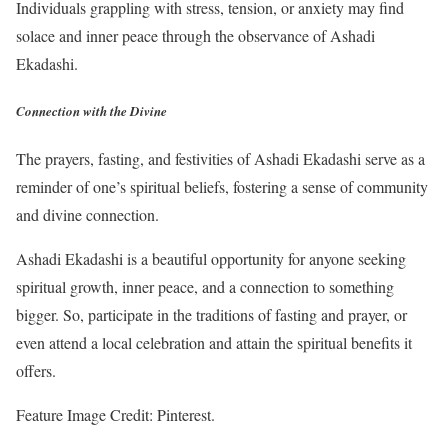
Individuals grappling with stress, tension, or anxiety may find
solace and inner peace through the observance of Ashadi
Ekadashi.
Connection with the Divine
The prayers, fasting, and festivities of Ashadi Ekadashi serve as a
reminder of one’s spiritual beliefs, fostering a sense of community
and divine connection.
Ashadi Ekadashi is a beautiful opportunity for anyone seeking
spiritual growth, inner peace, and a connection to something
bigger. So, participate in the traditions of fasting and prayer, or
even attend a local celebration and attain the spiritual benefits it
offers.
Feature Image Credit: Pinterest.