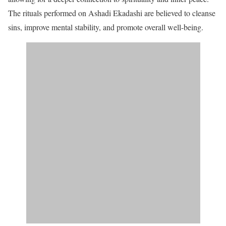
The rituals performed on Ashadi Ekadashi are believed to cleanse
sins, improve mental stability, and promote overall well-being.