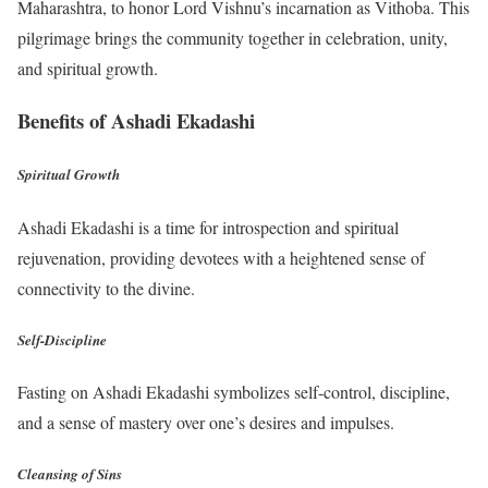
Maharashtra, to honor Lord Vishnu’s incarnation as Vithoba. This
pilgrimage brings the community together in celebration, unity,
and spiritual growth.
Benefits of Ashadi Ekadashi
Spiritual Growth
Ashadi Ekadashi is a time for introspection and spiritual
rejuvenation, providing devotees with a heightened sense of
connectivity to the divine.
Self-Discipline
Fasting on Ashadi Ekadashi symbolizes self-control, discipline,
and a sense of mastery over one’s desires and impulses.
Cleansing of Sins