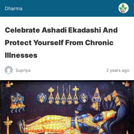
Dharma
Celebrate Ashadi Ekadashi And
Protect Yourself From Chronic
Illnesses
Supriya
2 years ago