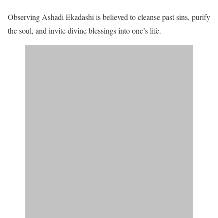
Observing Ashadi Ekadashi is believed to cleanse past sins, purify
the soul, and invite divine blessings into one’s life.