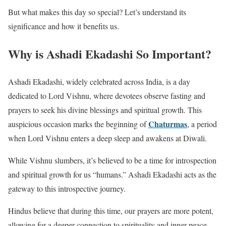
But what makes this day so special? Let’s understand its
significance and how it benefits us.
Why is Ashadi Ekadashi So Important?
Ashadi Ekadashi, widely celebrated across India, is a day
dedicated to Lord Vishnu, where devotees observe fasting and
prayers to seek his divine blessings and spiritual growth. This
Chaturmas
auspicious occasion marks the beginning of
, a period
when Lord Vishnu enters a deep sleep and awakens at Diwali.
While Vishnu slumbers, it’s believed to be a time for introspection
and spiritual growth for us “humans.” Ashadi Ekadashi acts as the
gateway to this introspective journey.
Hindus believe that during this time, our prayers are more potent,
allowing for a deeper connection to spirituality and inner peace.