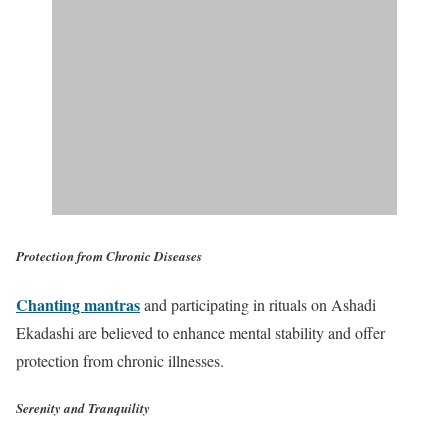
Protection from Chronic Diseases
Chanting mantras
and participating in rituals on Ashadi
Ekadashi are believed to enhance mental stability and offer
protection from chronic illnesses.
Serenity and Tranquility