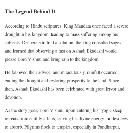
The Legend Behind It
According to Hindu scriptures, King Mandata once faced a severe
drought in his kingdom, leading to mass suffering among his
subjects. Desperate to find a solution, the king consulted sages
and learned that observing a fast on Ashadi Ekadashi would
please Lord Vishnu and bring rain to the kingdom.
He followed their advice, and miraculously, rainfall occurred,
ending the drought and restoring prosperity to the land. Since
then, Ashadi Ekadashi has been celebrated with great fervor and
devotion.
As the story goes, Lord Vishnu, upon entering his “yogic sleep,”
retreats from earthly affairs, leaving his divine energy for devotees
to absorb. Pilgrims flock to temples, especially in Pandharpur,