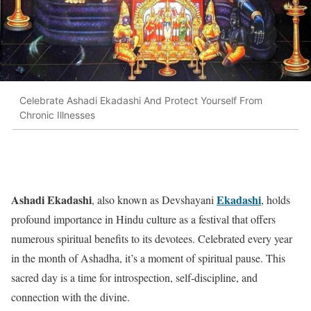
Celebrate Ashadi Ekadashi And Protect Yourself From
Chronic Illnesses
Ashadi Ekadashi
Ekadashi
, also known as Devshayani
, holds
profound importance in Hindu culture as a festival that offers
numerous spiritual benefits to its devotees. Celebrated every year
in the month of Ashadha, it’s a moment of spiritual pause. This
sacred day is a time for introspection, self-discipline, and
connection with the divine.