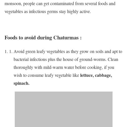
monsoon, people can get contaminated from several foods and
vegetables as infectious germs stay highly active.
Foods to avoid during Chaturmas
:
Avoid green leafy vegetables as they grow on soils and apt to
bacterial infections plus the house of ground-worms. Clean
thoroughly with mild-warm water before cooking, if you
lettuce, cabbage,
wish to consume leafy vegetable like
spinach.