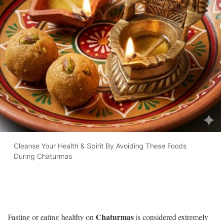
Cleanse Your Health & Spirit By Avoiding These Foods
During Chaturmas
Chaturmas
Fasting or eating healthy on
is considered extremely