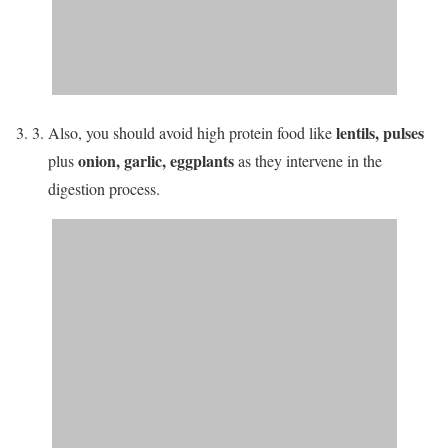
lentils, pulses
Also, you should avoid high protein food like
onion, garlic, eggplants
plus
as they intervene in the
digestion process.