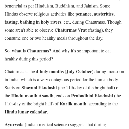
beneficial as per Hinduism, Buddhism, and Jainism. Some
penance, austerities,
Hindus observe religious activities like
fasting, bathing in holy rivers
,
etc., during Chaturmas. Though
Chaturmas Vrat
some aren’t able to observe
(fasting), they
consume one or two healthy meals throughout the day.
what is Chaturmas?
So,
And why it’s so important to eat
healthy during this period?
4-holy months
July-October
Chaturmas is the
(
) during monsoon
in India, which is a very contagious period for the human body.
Shayani Ekadashi
Starts on
(the 11th-day of the bright half) of
Hindu month Asaadh
Prabodhini Ekadashi
the
, ends on
(the
Kartik month
11th-day of the bright half) of
, according to the
Hindu lunar calendar
.
Ayurveda
(Indian medical science) suggests that during