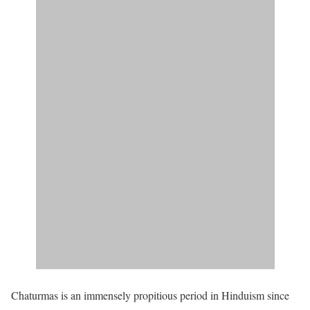
Chaturmas is an immensely propitious period in Hinduism since