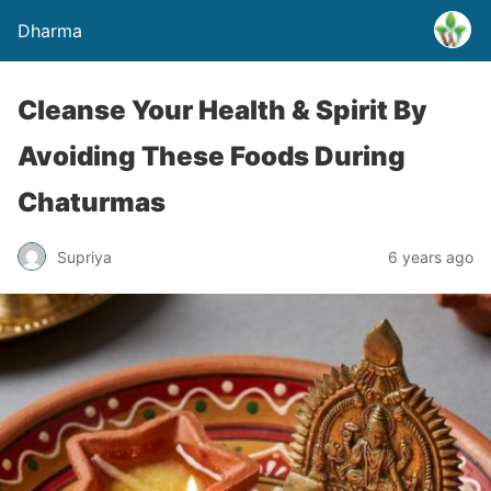
Dharma
Cleanse Your Health & Spirit By
Avoiding These Foods During
Chaturmas
Supriya
6 years ago