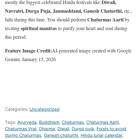
Diwali,
mostly the biggest celebrated Hindu festivals like
Navratri, Durga Puja, Janmashtami, Ganesh Chaturthi,
etc.,
Chaturmas Aarti
falls during this time. You should perform
by
spiritual mantras
reciting
to purify your heart and soul during
this period.
Feature Image Credit:
AI-generated image created with Google
Gemini, January 15, 2026
Categories:
Uncategorized
Tags:
Ayurveda
,
Buddhism
,
Chaturmas
,
Chaturmas Aarti
,
Chaturmas Vrat
,
Dharma
,
Diwali
,
Durga puja
,
Foods to avoid
during Chaturmas
,
Ganesh chaturthi
,
Hindu lunar calendar
,