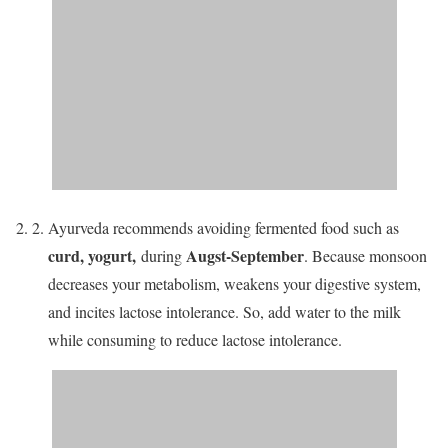
Ayurveda recommends avoiding fermented food such as
curd, yogurt
,
Augst-September
during
. Because monsoon
decreases your metabolism, weakens your digestive system,
and incites lactose intolerance. So, add water to the milk
while consuming to reduce lactose intolerance.