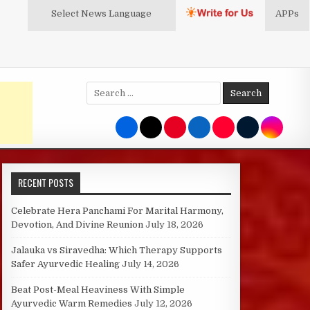
Select News
Language
APPs
Search
for:
RECENT POSTS
Celebrate Hera Panchami For Marital Harmony,
Devotion, And Divine Reunion
July 18, 2026
Jalauka vs Siravedha: Which Therapy Supports
Safer Ayurvedic Healing
July 14, 2026
Beat Post-Meal Heaviness With Simple
Ayurvedic Warm Remedies
July 12, 2026