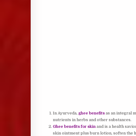
In Ayurveda,
ghee benefits
as an integral m
nutrients in herbs and other substances.
Ghee benefits for skin
and is a health savio
skin ointment plus burn lotion, soften the 