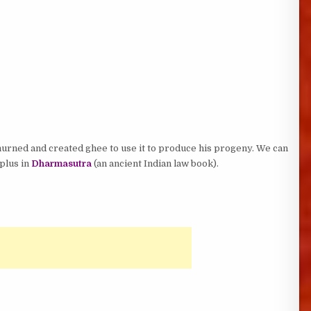
urned and created ghee to use it to produce his progeny. We can
 plus in
Dharmasutra
(an ancient Indian law book).