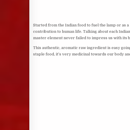
Started from the Indian food to fuel the lamp or as 
contribution to human life. Talking about each India
master element never failed to impress us with its be
This authentic, aromatic raw ingredient is easy goin
staple food, it’s very medicinal towards our body and