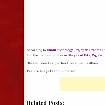
According to
Hindu mythology
,
Prajapati Brahma
ch
find the mention of Ghee in
Bhagavad Gita
,
Rig Ved
,
Ghee is indeed a superfood moreover healthier.
Feature Image Credit:
Pinterest.
Related Posts: