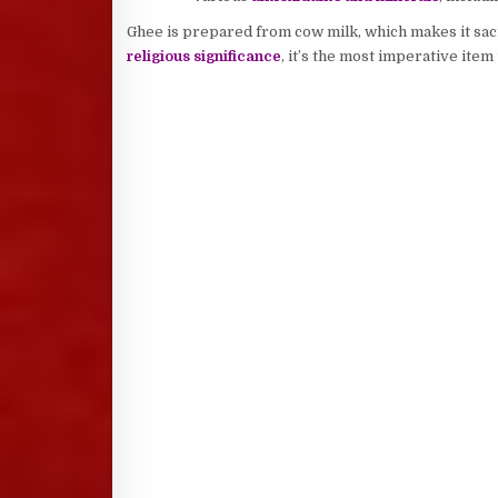
Ghee is prepared from cow milk, which makes it sacr
religious significance
, it’s the most imperative ite