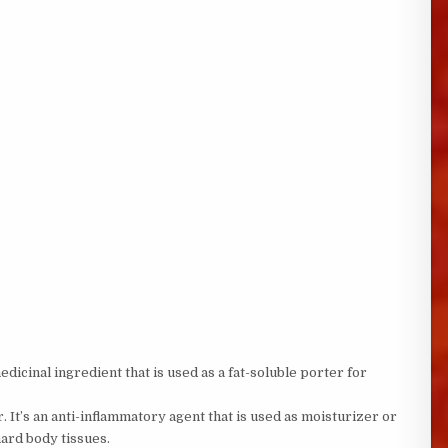
edicinal ingredient that is used as a fat-soluble porter for
r. It’s an anti-inflammatory agent that is used as moisturizer or
hard body tissues.