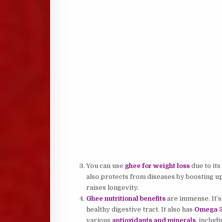
You can use
ghee for weight loss
due to its
also protects from diseases by boosting up
raises longevity.
Ghee nutritional benefits
are immense. It’s 
healthy digestive tract. It also has
Omega 3 
various
antioxidants and minerals
, includ