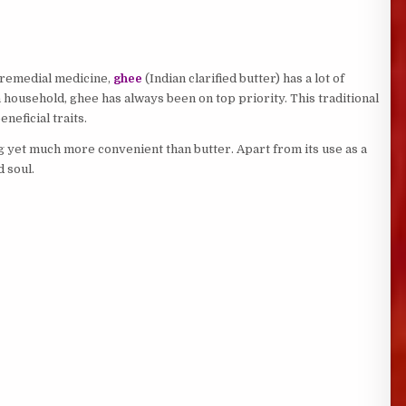
a remedial medicine,
ghee
(Indian clarified butter) has a lot of
n household, ghee has always been on top priority. This traditional
neficial traits.
g yet much more convenient than butter. Apart from its use as a
 soul.