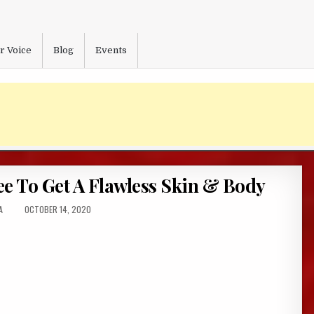
r Voice
Blog
Events
e To Get A Flawless Skin & Body
:
PUBLISHED
A
OCTOBER 14, 2020
DATE: