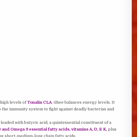
 high levels of
Tonalin CLA
. Ghee balances energy levels. It
 the immunity system to fight against deadly bacterias and
loaded with butyric acid, a quintessential constituent of a
and Omega 9 essential fatty acids, vitamins A, D, E K,
plus
ing short-medium-long chain fatty acids.