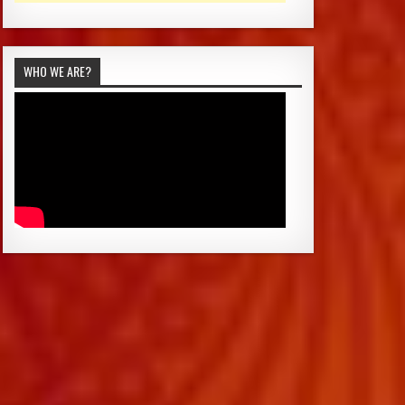
WHO WE ARE?