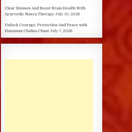
Clear Sinuses And Boost Brain Health With
Ayurvedic Nasya Therapy
July 10, 2026
Unlock Courage, Protection And Peace with
Hanuman Chalisa Chant
July 7, 2026