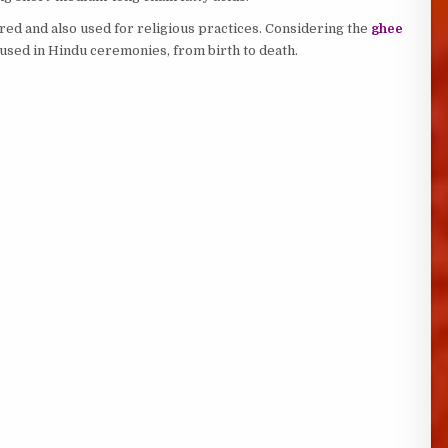
ed and also used for religious practices. Considering the
ghee
m used in Hindu ceremonies, from birth to death.