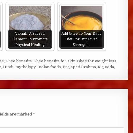
Vibhuti: A Sacred
Add Ghee To Your Daily
Element To Promote
Diet For Improved
Physical Healing
Strength…
ee
,
Ghee benefits
,
Ghee benefits for skin
,
Ghee for weight loss
,
e
,
Hindu mythology
,
Indian foods
,
Prajapati Brahma
,
Rig veda
,
fields are marked
*