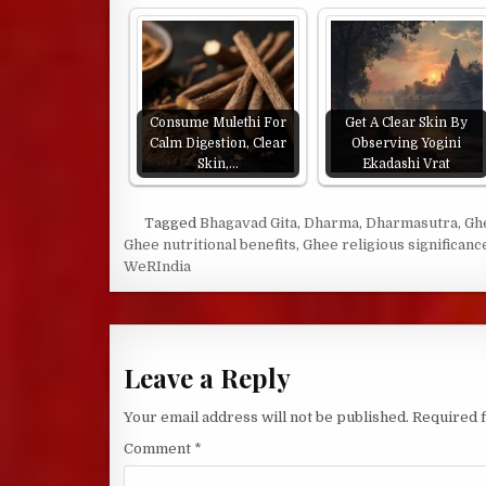
Consume Mulethi For
Get A Clear Skin By
Calm Digestion, Clear
Observing Yogini
Skin,…
Ekadashi Vrat
Tagged
Bhagavad Gita
,
Dharma
,
Dharmasutra
,
Gh
Ghee nutritional benefits
,
Ghee religious significanc
WeRIndia
Leave a Reply
Your email address will not be published.
Required 
Comment
*