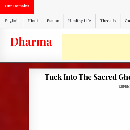
Skip
Our Domains
to
content
English
Hindi
Fusion
Healthy Life
Threads
Ou
Dharma
Tuck Into The Sacred Ghe
AUTHOR
SUPRIY