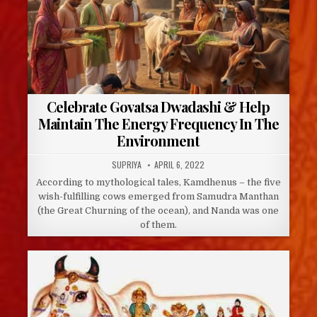
Celebrate Govatsa Dwadashi & Help
Maintain The Energy Frequency In The
Environment
AUTHOR:
PUBLISHED
SUPRIYA
APRIL 6, 2022
DATE:
According to mythological tales, Kamdhenus – the five
wish-fulfilling cows emerged from Samudra Manthan
(the Great Churning of the ocean), and Nanda was one
of them.