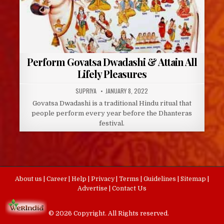
Perform Govatsa Dwadashi & Attain All
Lifely Pleasures
AUTHOR:
PUBLISHED
SUPRIYA
JANUARY 8, 2022
DATE:
Govatsa Dwadashi is a traditional Hindu ritual that
people perform every year before the Dhanteras
festival.
About us
|
Career
|
Help
|
Privacy
|
Terms
|
Guidelines
|
Sitemap
|
Advertise
|
Contact Us
© 2026 Copyright. All Rights reserved.