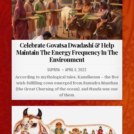
Celebrate Govatsa Dwadashi & Help
Maintain The Energy Frequency In The
Environment
AUTHOR:
PUBLISHED
SUPRIYA
APRIL 6, 2022
DATE:
According to mythological tales, Kamdhenus – the five
wish-fulfilling cows emerged from Samudra Manthan
(the Great Churning of the ocean), and Nanda was one
of them.