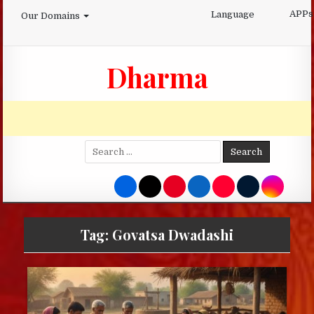
Skip
APPs
Language
Our Domains
to
content
Dharma
Search
for:
Tag:
Govatsa Dwadashi