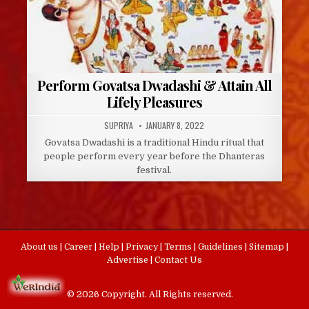
Perform Govatsa Dwadashi & Attain All
Lifely Pleasures
AUTHOR:
PUBLISHED
SUPRIYA
JANUARY 8, 2022
DATE:
Govatsa Dwadashi is a traditional Hindu ritual that
people perform every year before the Dhanteras
festival.
About us
|
Career
|
Help
|
Privacy
|
Terms
|
Guidelines
|
Sitemap
|
Advertise
|
Contact Us
© 2026 Copyright. All Rights reserved.