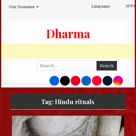
Skip
APPs
Language
Our Domains
to
content
Dharma
Search
for:
Tag:
Hindu rituals