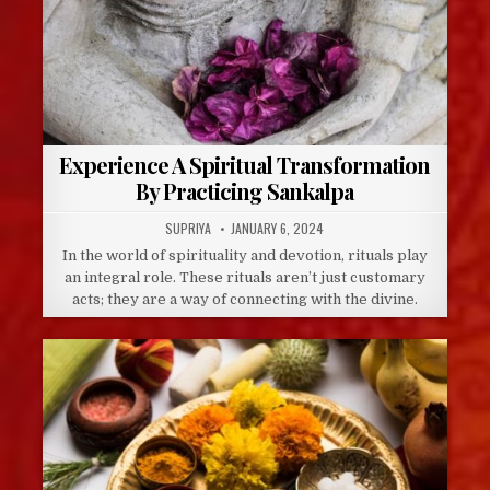
Experience A Spiritual Transformation
By Practicing Sankalpa
AUTHOR:
PUBLISHED
SUPRIYA
JANUARY 6, 2024
DATE:
In the world of spirituality and devotion, rituals play
an integral role. These rituals aren’t just customary
acts; they are a way of connecting with the divine.