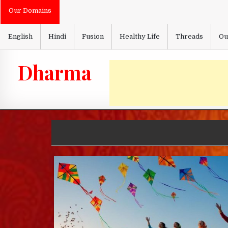
Skip
Our Domains
to
content
English
Hindi
Fusion
Healthy Life
Threads
Ou
Dharma