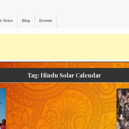
r Voice
Blog
Events
Tag:
Hindu Solar Calendar