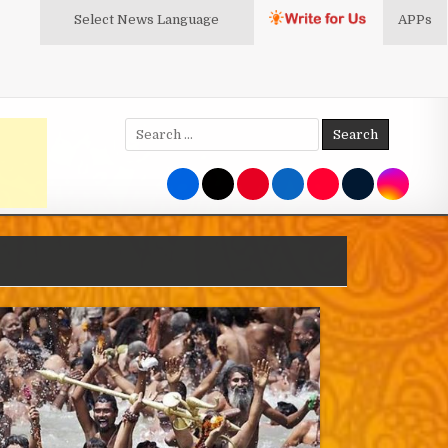
Select News
Language
APPs
Search
for: