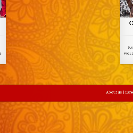
O
Ku
e
worl
About us
|
Car