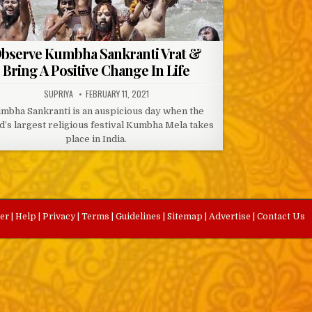
bserve Kumbha Sankranti Vrat &
Bring A Positive Change In Life
AUTHOR:
PUBLISHED
SUPRIYA
FEBRUARY 11, 2021
DATE:
mbha Sankranti is an auspicious day when the
d’s largest religious festival Kumbha Mela takes
place in India.
eer
|
Help
|
Privacy
|
Terms
|
Guidelines
|
Sitemap
|
Advertise
|
Contact Us