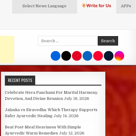
Select News
Language
APPs
Search
for:
RECENT POSTS
Celebrate Hera Panchami For Marital Harmony,
Devotion, And Divine Reunion
July 18, 2026
Jalauka vs Siravedha: Which Therapy Supports
Safer Ayurvedic Healing
July 14, 2026
Beat Post-Meal Heaviness With Simple
Ayurvedic Warm Remedies
July 12, 2026