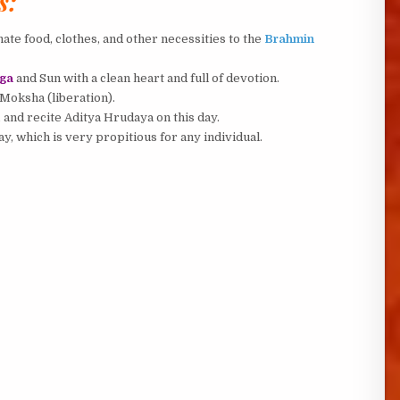
s:
ate food, clothes, and other necessities to the
Brahmin
ga
and Sun with a clean heart and full of devotion.
 Moksha (liberation).
, and recite Aditya Hrudaya on this day.
y, which is very propitious for any individual.