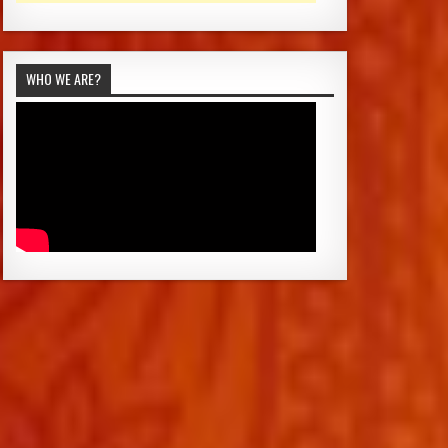
WHO WE ARE?