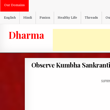
Skip
Our Domains
to
content
English
Hindi
Fusion
Healthy Life
Threads
Ou
Dharma
Observe Kumbha Sankranti 
AUTHO
SUPRIY