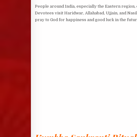
People around India, especially the Eastern region,
Devotees visit Haridwar, Allahabad, Ujjain, and Nasik
pray to God for happiness and good luck in the futur