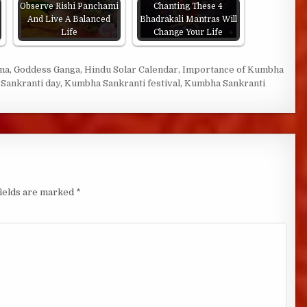
Observe Rishi Panchami
Chanting These 4
And Live A Balanced
Bhadrakali Mantras Will
Life
Change Your Life
ma
,
Goddess Ganga
,
Hindu Solar Calendar
,
Importance of Kumbha
Sankranti day
,
Kumbha Sankranti festival
,
Kumbha Sankranti
fields are marked
*