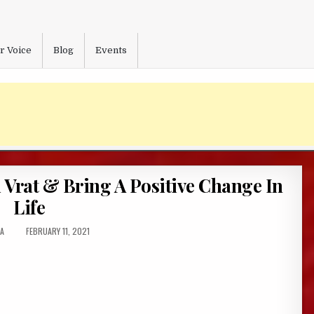
r Voice
Blog
Events
Vrat & Bring A Positive Change In
Life
R:
PUBLISHED
A
FEBRUARY 11, 2021
DATE: