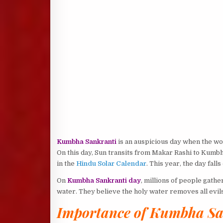
Kumbha Sankranti
is an auspicious day when the wor
On this day, Sun transits from Makar Rashi to Kumbh
in the
Hindu Solar Calendar
. This year, the day fall
On
Kumbha Sankranti day
, millions of people gathe
water. They believe the holy water removes all evils
Importance of Kumbha Sa