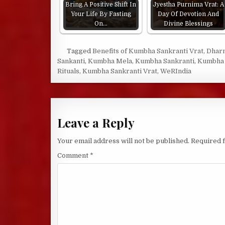
Bring A Positive Shift In
Jyestha Purnima Vrat: A
Your Life By Fasting
Day Of Devotion And
On…
Divine Blessings
Tagged
Benefits of Kumbha Sankranti Vrat
,
Dhar
Sankanti
,
Kumbha Mela
,
Kumbha Sankranti
,
Kumbha 
Rituals
,
Kumbha Sankranti Vrat
,
WeRIndia
Leave a Reply
Your email address will not be published.
Required 
Comment
*