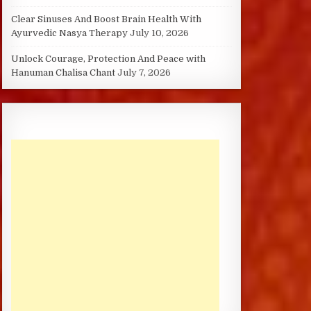
Clear Sinuses And Boost Brain Health With
Ayurvedic Nasya Therapy
July 10, 2026
Unlock Courage, Protection And Peace with
Hanuman Chalisa Chant
July 7, 2026