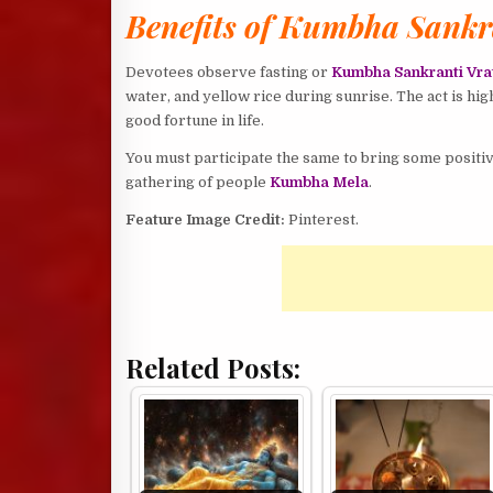
Benefits of Kumbha Sankr
Devotees observe fasting or
Kumbha Sankranti Vra
water, and yellow rice during sunrise. The act is hi
good fortune in life.
You must participate the same to bring some positive
gathering of people
Kumbha Mela
.
Feature Image Credit:
Pinterest.
Related Posts: