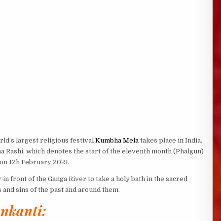
ld’s largest religious festival
Kumbha Mela
takes place in India.
a Rashi, which denotes the start of the eleventh month (Phalgun)
s on 12h February 2021.
r in front of the Ganga River to take a holy bath in the sacred
 and sins of the past and around them.
nkanti: