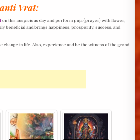
anti Vrat:
t
on this auspicious day and perform puja (prayer) with flower,
ghly beneficial and brings happiness, prosperity, success, and
 change in life. Also, experience and be the witness of the grand