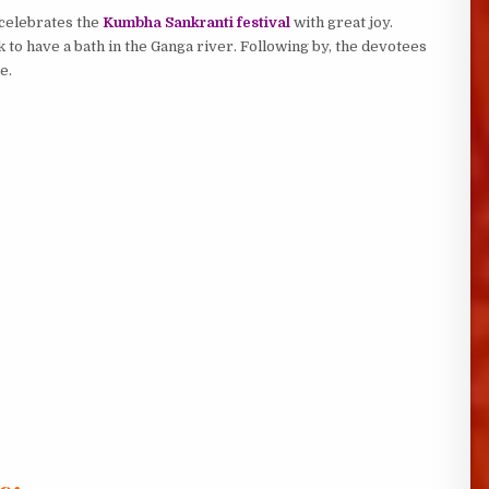
 celebrates the
Kumbha Sankranti festival
with great joy.
 to have a bath in the Ganga river. Following by, the devotees
e.