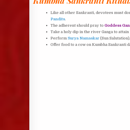
Kumbha Sankranti Ritual
Like all other Sankranti, devotees must don
Pandits
.
The adherent should pray to
Goddess Gan
Take a holy dip in the river Ganga to attain
Perform
Surya Namaskar
(Sun Salutation)
Offer food to a cow on Kumbha Sankranti da