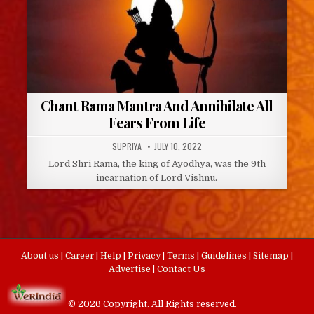
Chant Rama Mantra And Annihilate All
Fears From Life
AUTHOR:
PUBLISHED
SUPRIYA
JULY 10, 2022
DATE:
Lord Shri Rama, the king of Ayodhya, was the 9th
incarnation of Lord Vishnu.
About us
|
Career
|
Help
|
Privacy
|
Terms
|
Guidelines
|
Sitemap
|
Advertise
|
Contact Us
© 2026 Copyright. All Rights reserved.