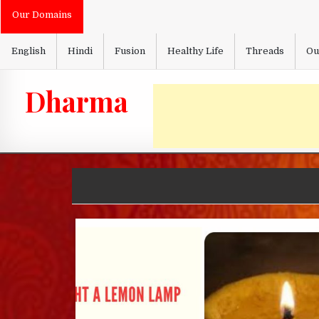
Skip
Our Domains
to
content
English
Hindi
Fusion
Healthy Life
Threads
Ou
Dharma