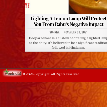
Lighting A Lemon Lamp Will Protect
You From Rahu’s Negative Impact
AUTHOR:
PUBLISHED
SUPRIYA
NOVEMBER 28, 2021
DATE:
Deeparadhana is a custom of offering a lighted lam
to the deity. It’s believed to be a significant traditio
followed in Hinduism.
© 2026 Copyright. All Rights reserved.