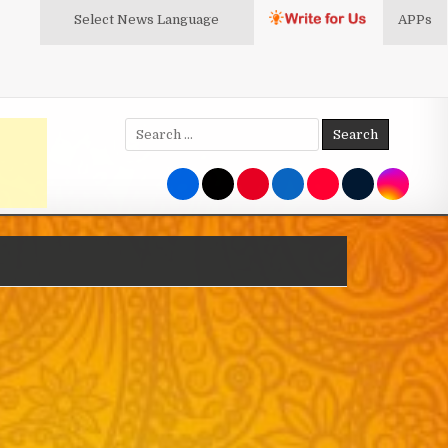
Select News
Language
APPs
Search
for: