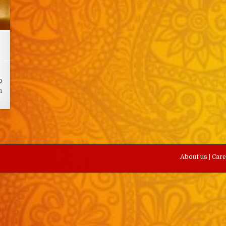
p
n
About us
|
Car