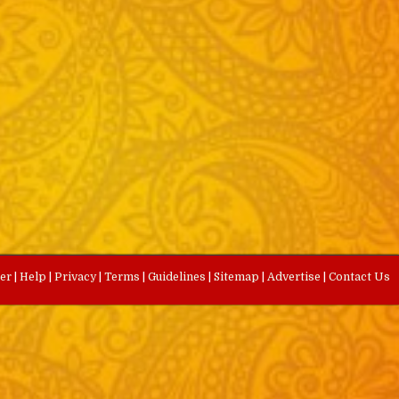
eer
|
Help
|
Privacy
|
Terms
|
Guidelines
|
Sitemap
|
Advertise
|
Contact Us