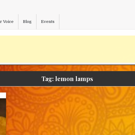
r Voice
Blog
Events
Tag:
lemon lamps