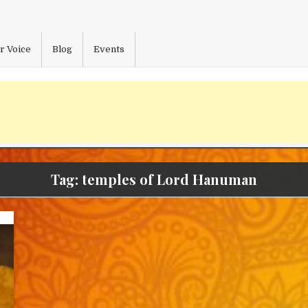
r Voice
Blog
Events
Tag:
temples of Lord Hanuman