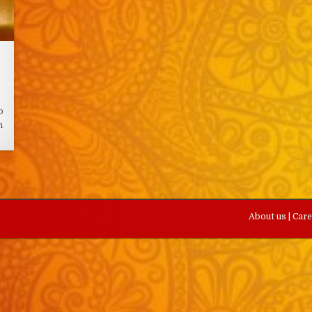
p
n
About us
|
Car