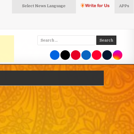
Select News
Language
APPs
Search
for: