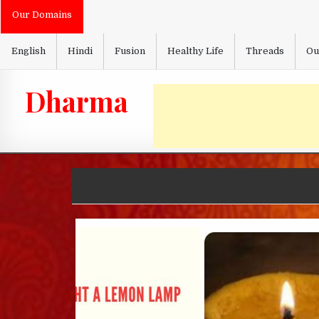
Skip
Our Domains
to
content
English
Hindi
Fusion
Healthy Life
Threads
Ou
Dharma