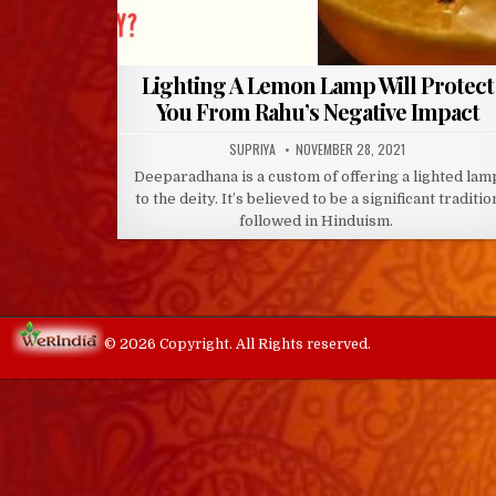
Lighting A Lemon Lamp Will Protect
You From Rahu’s Negative Impact
AUTHOR:
PUBLISHED
SUPRIYA
NOVEMBER 28, 2021
DATE:
Deeparadhana is a custom of offering a lighted lam
to the deity. It’s believed to be a significant traditio
followed in Hinduism.
© 2026 Copyright. All Rights reserved.