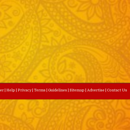
eer
|
Help
|
Privacy
|
Terms
|
Guidelines
|
Sitemap
|
Advertise
|
Contact Us