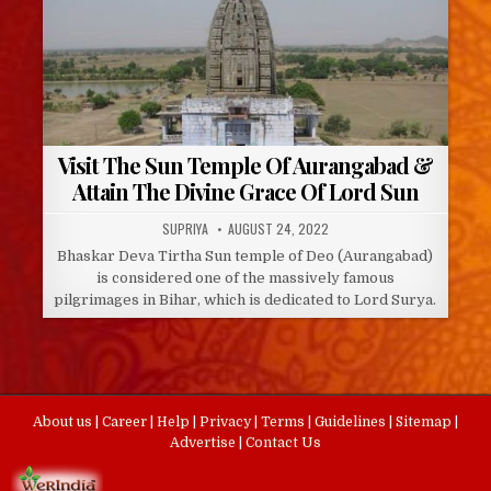
Visit The Sun Temple Of Aurangabad &
Attain The Divine Grace Of Lord Sun
AUTHOR:
PUBLISHED
SUPRIYA
AUGUST 24, 2022
DATE:
Bhaskar Deva Tirtha Sun temple of Deo (Aurangabad)
is considered one of the massively famous
pilgrimages in Bihar, which is dedicated to Lord Surya.
About us
|
Career
|
Help
|
Privacy
|
Terms
|
Guidelines
|
Sitemap
|
Advertise
|
Contact Us