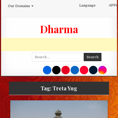
Skip
APPs
Language
Our Domains
to
content
Dharma
Search
for:
Tag:
Treta Yug