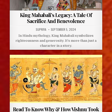
King Mahabali’s Legacy: A Tale Of
Sacrifice And Benevolence
AUTHOR:
PUBLISHED
SUPRIYA
SEPTEMBER 5, 2024
DATE:
In Hindu mythology, King Mahabali symbolizes
righteousness and generosity. It’s more than just a
character in a story.
Read To Know Why & How Vishnu Took