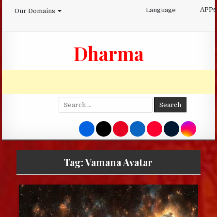
Skip
APPs
Language
Our Domains
to
content
Dharma
Search
for:
Tag:
Vamana Avatar