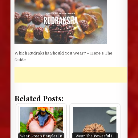
Which Rudraksha Should You Wear? – Here’s The
Guide
Related Posts:
Wear Green Bangles In
Wear The Powerful 11