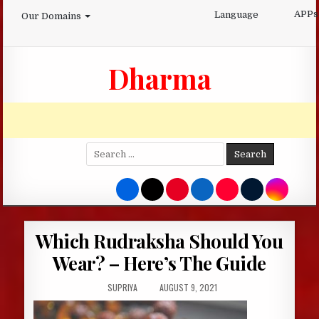
Skip
APPs
Language
Our Domains
to
content
Dharma
Search
for:
Which Rudraksha Should You
Wear? – Here’s The Guide
AUTHOR:
PUBLISHED
SUPRIYA
AUGUST 9, 2021
DATE: