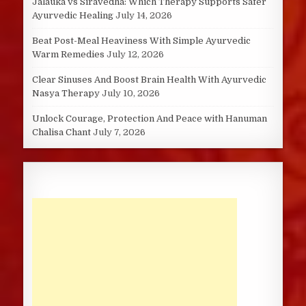
Jalauka vs Siravedha: Which Therapy Supports Safer
Ayurvedic Healing
July 14, 2026
Beat Post-Meal Heaviness With Simple Ayurvedic
Warm Remedies
July 12, 2026
Clear Sinuses And Boost Brain Health With Ayurvedic
Nasya Therapy
July 10, 2026
Unlock Courage, Protection And Peace with Hanuman
Chalisa Chant
July 7, 2026