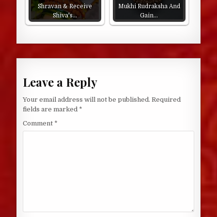
Shravan & Receive
Mukhi Rudraksha And
Shiva's…
Gain…
Leave a Reply
Your email address will not be published.
Required
fields are marked
*
Comment
*