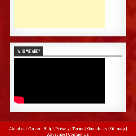
WHO WE ARE?
About us
|
Career
|
Help
|
Privacy
|
Terms
|
Guidelines
|
Sitemap
|
Advertise
|
Contact Us