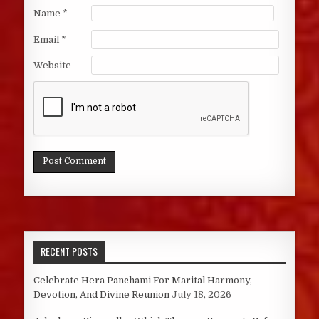
Name
*
Email
*
Website
RECENT POSTS
Celebrate Hera Panchami For Marital Harmony,
Devotion, And Divine Reunion
July 18, 2026