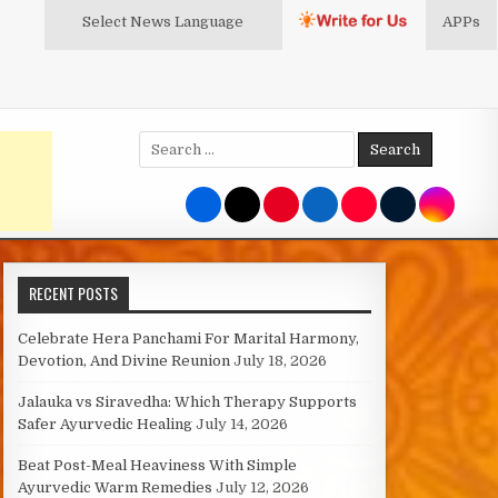
Select News
Language
APPs
Search
for:
RECENT POSTS
Celebrate Hera Panchami For Marital Harmony,
Devotion, And Divine Reunion
July 18, 2026
Jalauka vs Siravedha: Which Therapy Supports
Safer Ayurvedic Healing
July 14, 2026
Beat Post-Meal Heaviness With Simple
Ayurvedic Warm Remedies
July 12, 2026