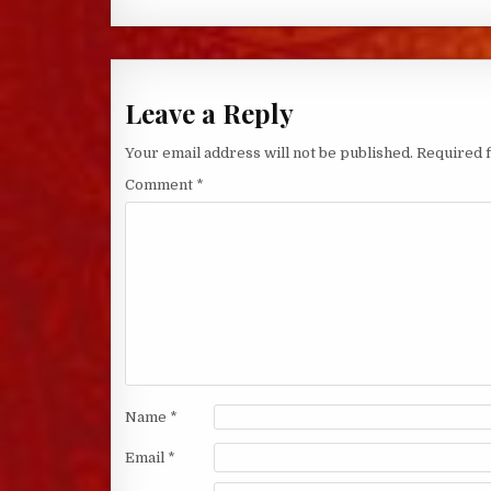
Leave a Reply
Your email address will not be published.
Required 
Comment
*
Name
*
Email
*