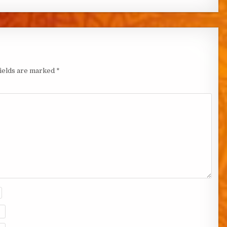
fields are marked
*