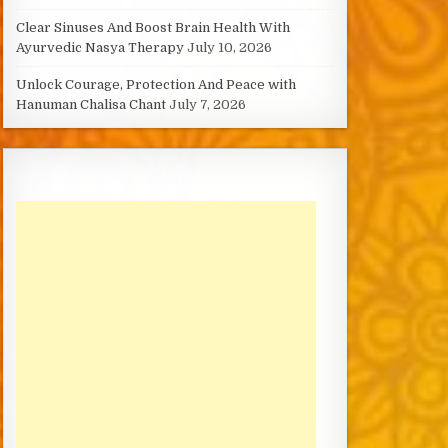
Clear Sinuses And Boost Brain Health With
Ayurvedic Nasya Therapy
July 10, 2026
Unlock Courage, Protection And Peace with
Hanuman Chalisa Chant
July 7, 2026