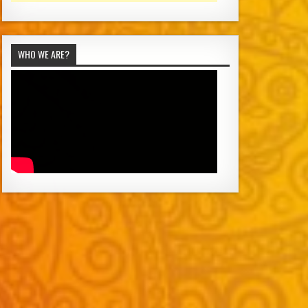
WHO WE ARE?