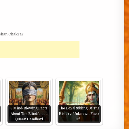
shan Chakra?
5 Mind-Blowing Facts
The Loyal Sibling Of The
About The Blindfolded
History: Unknown Facts
Queen Gandhari
Of…