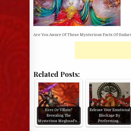
Are You Aware Of These Mysterious Facts Of Sudar
Related Posts:
Hero Or Villain?
Release Your Emotional
Revealing The
Blockage By
Mysterious Meghnad's…
Performing…