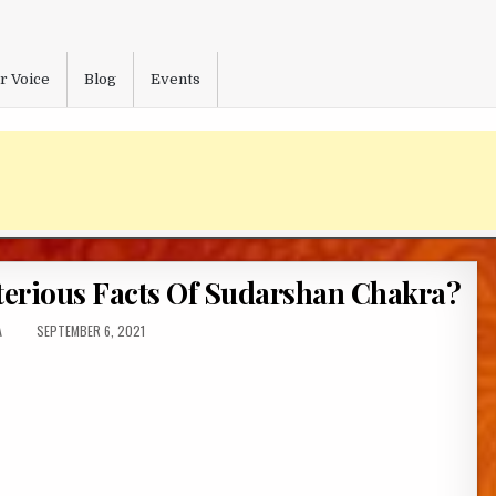
r Voice
Blog
Events
terious Facts Of Sudarshan Chakra?
:
PUBLISHED
A
SEPTEMBER 6, 2021
DATE: