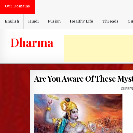
Skip
Our Domains
to
content
English
Hindi
Fusion
Healthy Life
Threads
Ou
Dharma
Are You Aware Of These Mys
AUTHOR
SUPRIY