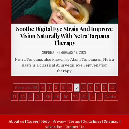
Soothe Digital Eye Strain And Improve
Vision Naturally With Netra Tarpana
Therapy
AUTHOR:
PUBLISHED
SUPRIYA
FEBRUARY 13, 2026
DATE:
Netra Tarpana, also known as Akshi Tarpana or Netra
Basti, is a classical Ayurvedic eye rejuvenation
therapy.
Page 5 of 88
«
1
2
3
4
5
6
7
8
9
10
11
12
...
24
36
48
60
72
84
...
»
Last »
About us
|
Career
|
Help
|
Privacy
|
Terms
|
Guidelines
|
Sitemap
|
Advertise
|
Contact Us