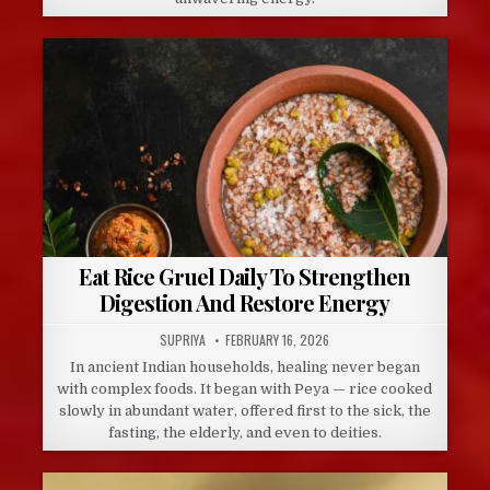
Eat Rice Gruel Daily To Strengthen
Digestion And Restore Energy
AUTHOR:
PUBLISHED
SUPRIYA
FEBRUARY 16, 2026
DATE:
In ancient Indian households, healing never began
with complex foods. It began with Peya — rice cooked
slowly in abundant water, offered first to the sick, the
fasting, the elderly, and even to deities.