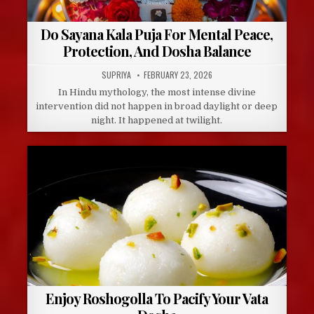
Do Sayana Kala Puja For Mental Peace,
Protection, And Dosha Balance
AUTHOR:
PUBLISHED
SUPRIYA
FEBRUARY 23, 2026
DATE:
In Hindu mythology, the most intense divine
intervention did not happen in broad daylight or deep
night. It happened at twilight.
Enjoy Roshogolla To Pacify Your Vata