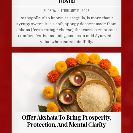
Dosha
AUTHOR:
PUBLISHED
SUPRIYA
FEBRUARY 19, 2026
DATE:
Roshogolla, also known as rasgulla, is more than a
syrupy sweet. It is a soft, spongy dessert made from
chhena (fresh cottage cheese) that carries emotional
comfort, festive meaning, and even mild Ayurvedic
value when eaten mindfully.
Offer Akshata To Bring Prosperity,
Protection, And Mental Clarity