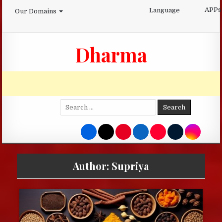
Skip
APPs
Language
Our Domains
to
content
Dharma
Search
for:
Author:
Supriya