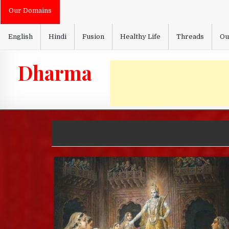
Skip
Our Domains
to
content
English
Hindi
Fusion
Healthy Life
Threads
Ou
Dharma