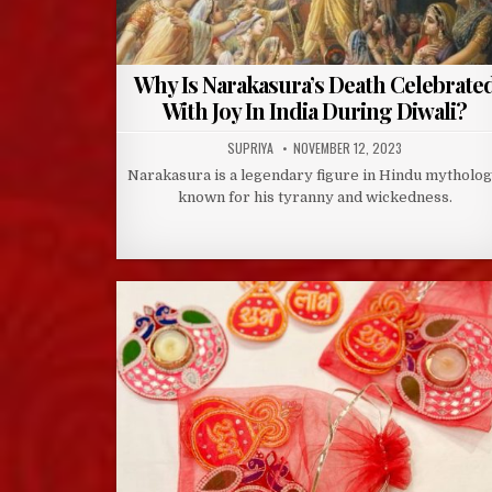
Why Is Narakasura’s Death Celebrate
With Joy In India During Diwali?
AUTHOR:
PUBLISHED
SUPRIYA
NOVEMBER 12, 2023
DATE:
Narakasura is a legendary figure in Hindu mytholog
known for his tyranny and wickedness.