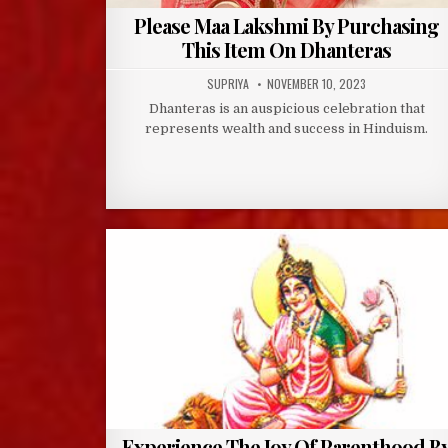
Please Maa Lakshmi By Purchasing
This Item On Dhanteras
AUTHOR:
PUBLISHED
SUPRIYA
NOVEMBER 10, 2023
DATE:
Dhanteras is an auspicious celebration that
represents wealth and success in Hinduism.
Experience The Joy Of Parenthood B