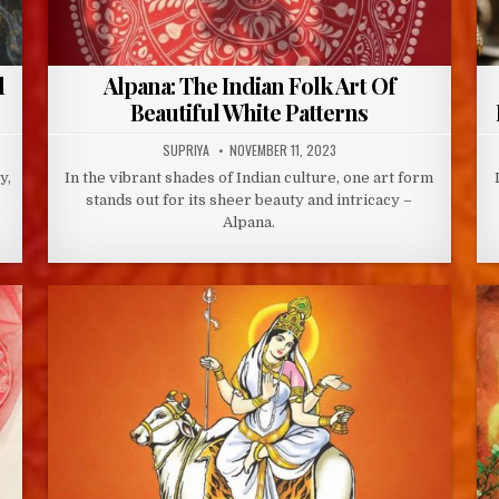
d
Alpana: The Indian Folk Art Of
Beautiful White Patterns
AUTHOR:
PUBLISHED
SUPRIYA
NOVEMBER 11, 2023
DATE:
y,
In the vibrant shades of Indian culture, one art form
stands out for its sheer beauty and intricacy –
Alpana.