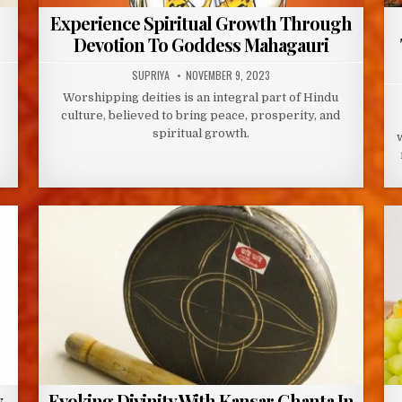
Experience Spiritual Growth Through
Devotion To Goddess Mahagauri
AUTHOR:
PUBLISHED
SUPRIYA
NOVEMBER 9, 2023
DATE:
Worshipping deities is an integral part of Hindu
culture, believed to bring peace, prosperity, and
spiritual growth.
y
Evoking Divinity With Kansar Ghanta In