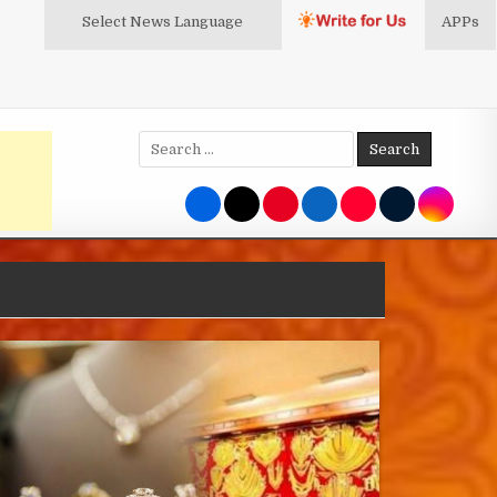
Select News
Language
APPs
Search
for: