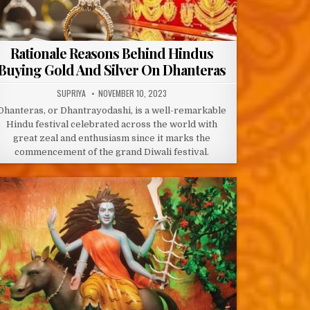
Rationale Reasons Behind Hindus
Buying Gold And Silver On Dhanteras
AUTHOR:
PUBLISHED
SUPRIYA
NOVEMBER 10, 2023
DATE:
Dhanteras, or Dhantrayodashi, is a well-remarkable
Hindu festival celebrated across the world with
great zeal and enthusiasm since it marks the
commencement of the grand Diwali festival.