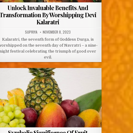
Unlock Invaluable Benefits And
Transformation By Worshipping Devi
Kalaratri
AUTHOR:
PUBLISHED
SUPRIYA
NOVEMBER 8, 2023
DATE:
Kalaratri, the seventh form of Goddess Durga, is
worshipped on the seventh day of Navratri – a nine-
night festival celebrating the triumph of good over
evil.
Symbolic Significance Of Fruit