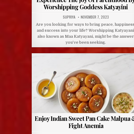
Worshipping Goddess Katyayini
AUTHOR:
PUBLISHED
SUPRIYA
NOVEMBER 7, 2023
DATE:
Are you looking for ways to bring peace, happiness
and success into your life? Worshipping Katyayani
also known as Maa Katyayani, might be the answe
you’ve been seeking.
Enjoy Indian Sweet Pan Cake Malpua 
Fight Anemia