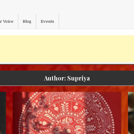
r Voice
Blog
Events
Author:
Supriya