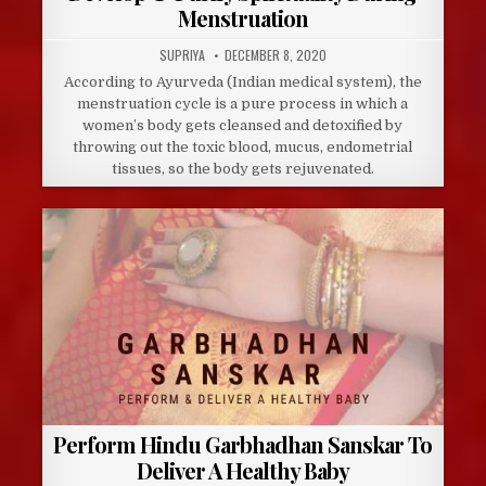
Menstruation
AUTHOR:
PUBLISHED
SUPRIYA
DECEMBER 8, 2020
DATE:
According to Ayurveda (Indian medical system), the
menstruation cycle is a pure process in which a
women’s body gets cleansed and detoxified by
throwing out the toxic blood, mucus, endometrial
tissues, so the body gets rejuvenated.
Perform Hindu Garbhadhan Sanskar To
Deliver A Healthy Baby