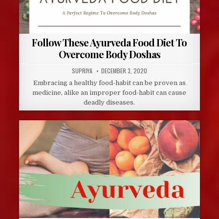
Follow These Ayurveda Food Diet To
Overcome Body Doshas
AUTHOR:
PUBLISHED
SUPRIYA
DECEMBER 3, 2020
DATE:
Embracing a healthy food-habit can be proven as
medicine, alike an improper food-habit can cause
deadly diseases.