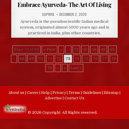
Embrace Ayurveda- The Art Of Living
AUTHOR:
PUBLISHED
SUPRIYA
DECEMBER 2, 2020
DATE:
Ayurveda is the pseudoscientific Indian medical
system, originated almost 5000 years ago and is
practiced in India, plus other countries.
Page 73 of 88
« First
«
...
12
24
36
48
60
...
68
69
70
71
72
73
74
75
76
77
78
79
...
»
Last »
About us
|
Career
|
Help
|
Privacy
|
Terms
|
Guidelines
|
Sitemap
|
Advertise
|
Contact Us
© 2026 Copyright. All Rights reserved.