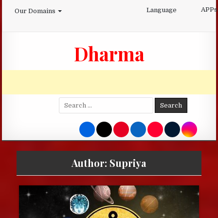
Skip
APPs
Language
Our Domains
to
content
Dharma
Search
for:
Author:
Supriya