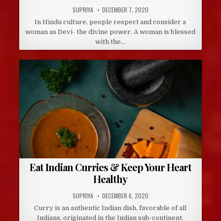
AUTHOR:
PUBLISHED
SUPRIYA
DECEMBER 7, 2020
DATE:
In Hindu culture, people respect and consider a
woman as Devi- the divine power. A woman is blessed
with the…
Eat Indian Curries & Keep Your Heart
Healthy
AUTHOR:
PUBLISHED
SUPRIYA
DECEMBER 6, 2020
DATE:
Curry is an authentic Indian dish, favorable of all
Indians, originated in the Indian sub-continent.