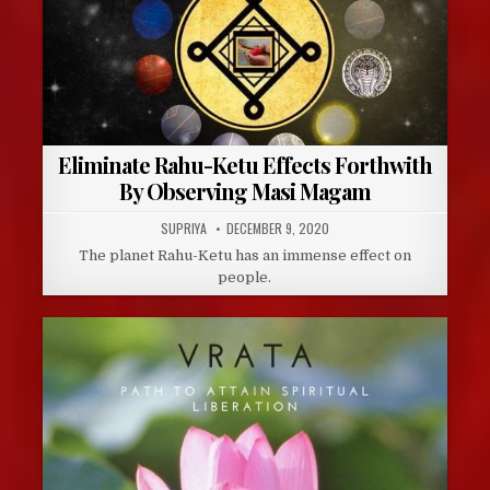
Eliminate Rahu-Ketu Effects Forthwith
By Observing Masi Magam
AUTHOR:
PUBLISHED
SUPRIYA
DECEMBER 9, 2020
DATE:
The planet Rahu-Ketu has an immense effect on
people.