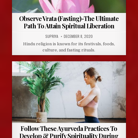
Observe Vrata (Fasting)-The Ultimate
Path To Attain Spiritual Liberation
AUTHOR:
PUBLISHED
SUPRIYA
DECEMBER 8, 2020
DATE:
Hindu religion is known for its festivals, foods,
culture, and fasting rituals.
Follow These Ayurveda Practices To
Develop & Purify Spirituality During