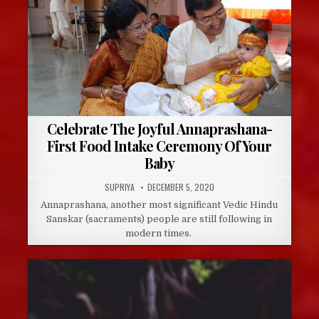
Celebrate The Joyful Annaprashana-
First Food Intake Ceremony Of Your
Baby
AUTHOR:
PUBLISHED
SUPRIYA
DECEMBER 5, 2020
DATE:
Annaprashana, another most significant Vedic Hindu
Sanskar (sacraments) people are still following in
modern times.