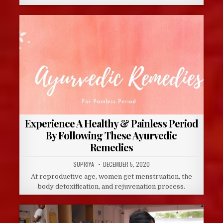
Experience A Healthy & Painless Period
By Following These Ayurvedic
Remedies
AUTHOR:
PUBLISHED
SUPRIYA
DECEMBER 5, 2020
DATE:
At reproductive age, women get menstruation, the
body detoxification, and rejuvenation process.