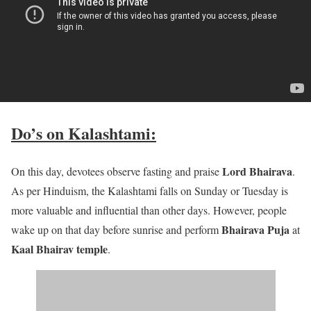
Do’s on Kalashtami:
Lord Bhairava
On this day, devotees observe fasting and praise
.
As per Hinduism, the Kalashtami falls on Sunday or Tuesday is
more valuable and influential than other days. However, people
Bhairava Puja
wake up on that day before sunrise and perform
at
Kaal Bhairav temple
.