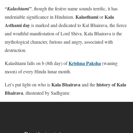
“Kalashtami”
, though the festive name sounds terrific, it has
Kalasthami
Kala
undeniable significance in Hinduism.
or
Asthami day
is marked and dedicated to Kal Bhairava, the fierce
and wrathful manifestation of Lord Shiva. Kala Bhairava is the
mythological character, furious and angry, associated with
destruction.
Krishna Paksha
Kalashtami falls on b (8th day) of
(waning
moon) of every Hindu lunar month.
Kala Bhairava
history of Kala
Let’s put light on who is
and the
Bhairava
, illustrated by Sadhguru: