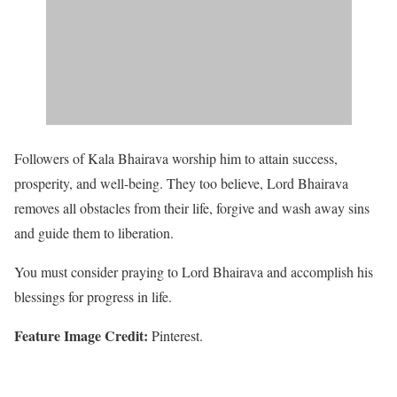
Followers of Kala Bhairava worship him to attain success,
prosperity, and well-being. They too believe, Lord Bhairava
removes all obstacles from their life, forgive and wash away sins
and guide them to liberation.
You must consider praying to Lord Bhairava and accomplish his
blessings for progress in life.
Feature Image Credit:
Pinterest.