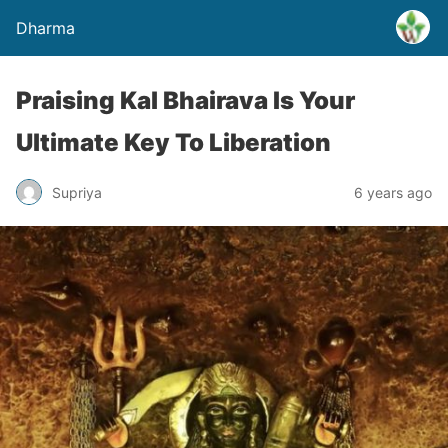
Dharma
Praising Kal Bhairava Is Your
Ultimate Key To Liberation
Supriya
6 years ago