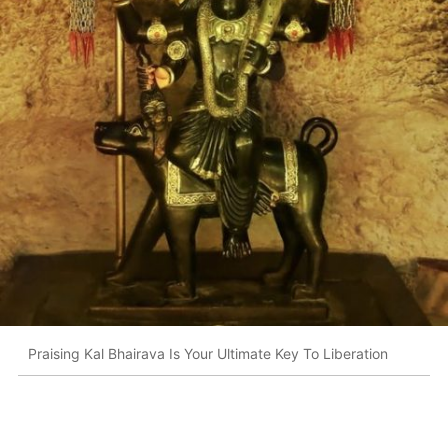
Praising Kal Bhairava Is Your Ultimate Key To Liberation