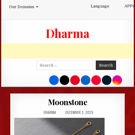
Skip
APPs
Language
Our Domains
to
content
Dharma
Search
for:
Moonstone
AUTHOR:
PUBLISHED
DHARMA
DECEMBER 3, 2025
DATE: