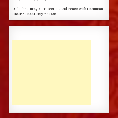
Unlock Courage, Protection And Peace with Hanuman
Chalisa Chant
July 7, 2026