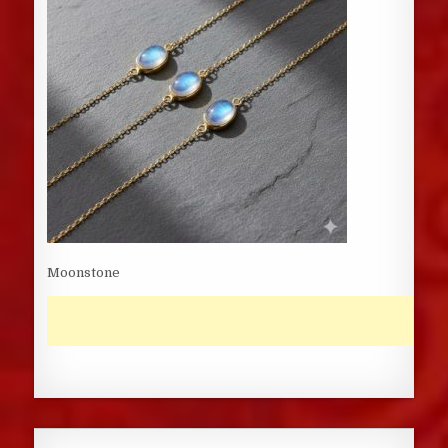
Moonstone