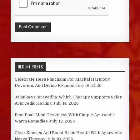
RECENT POSTS
Celebrate Hera Panchami For Marital Harmony,
Devotion, And Divine Reunion
July 18, 2026
Jalauka vs Siravedha: Which Therapy Supports Safer
Ayurvedic Healing
July 14, 2026
Beat Post-Meal Heaviness With Simple Ayurvedic
Warm Remedies
July 12, 2026
Clear Sinuses And Boost Brain Health With Ayurvedic
Nasya Therapy
July 10, 2026