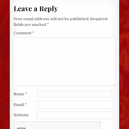
Leave a Reply
Your email address will not be published.
Required
fields are marked
*
Comment
*
Name
*
Email
*
Website