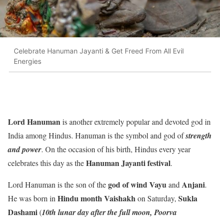
Celebrate Hanuman Jayanti & Get Freed From All Evil
Energies
Lord Hanuman
is another extremely popular and devoted god in
India among Hindus. Hanuman is the symbol and god of
strength
and power
. On the occasion of his birth, Hindus every year
Hanuman Jayanti festival
celebrates this day as the
.
god of wind Vayu
Anjani
Lord Hanuman is the son of the
and
.
Hindu month Vaishakh
Sukla
He was born in
on Saturday,
Dashami
(
10th lunar day after the full moon, Poorva