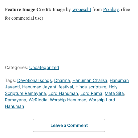
Feature Image Credit:
Image by
wpoeschl
from
Pixabay
. (free
for commercial use)
Categories:
Uncategorized
Tags:
Devotional songs
,
Dharma
,
Hanuman Chalisa
,
Hanuman
Jayanti
,
Hanuman Jayanti festival
,
Hindu scripture
,
Holy
Scripture Ramayana
,
Lord Hanuman
,
Lord Rama
,
Mata Sita
,
Ramayana
,
WeRIndia
,
Worship Hanuman
,
Worship Lord
Hanuman
Leave a Comment