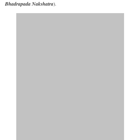
Bhadrapada Nakshatra
).