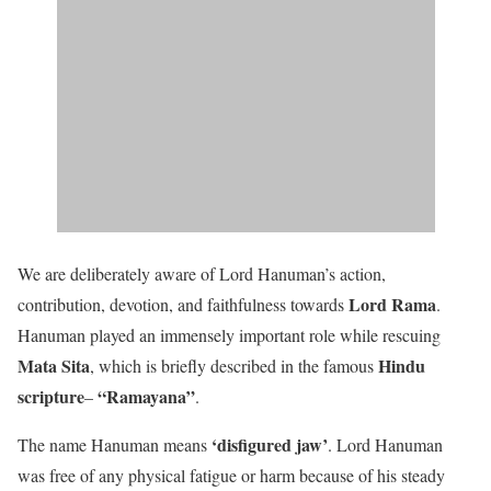
We are deliberately aware of Lord Hanuman’s action,
Lord Rama
contribution, devotion, and faithfulness towards
.
Hanuman played an immensely important role while rescuing
Mata Sita
Hindu
, which is briefly described in the famous
scripture
“Ramayana”
–
.
‘disfigured jaw’
The name Hanuman means
. Lord Hanuman
was free of any physical fatigue or harm because of his steady