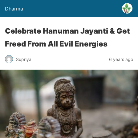
Dharma
Celebrate Hanuman Jayanti & Get
Freed From All Evil Energies
Supriya
6 years ago