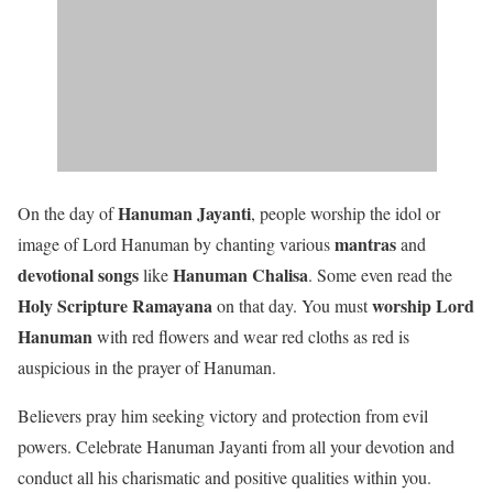
Hanuman Jayanti
On the day of
, people worship the idol or
mantras
image of Lord Hanuman by chanting various
and
devotional songs
Hanuman Chalisa
like
. Some even read the
Holy Scripture Ramayana
worship Lord
on that day. You must
Hanuman
with red flowers and wear red cloths as red is
auspicious in the prayer of Hanuman.
Believers pray him seeking victory and protection from evil
powers. Celebrate Hanuman Jayanti from all your devotion and
conduct all his charismatic and positive qualities within you.