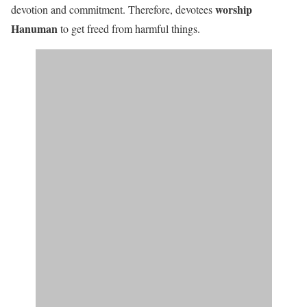
worship
devotion and commitment. Therefore, devotees
Hanuman
to get freed from harmful things.